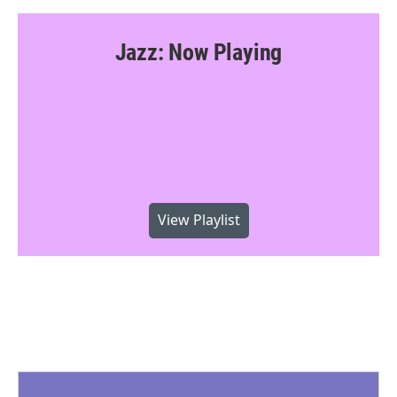
Jazz: Now Playing
View Playlist