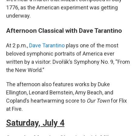
1776, as the American experiment was getting
underway.
Afternoon Classical with Dave Tarantino
At 2 p.m.,
Dave Tarantino
plays one of the most
beloved symphonic portraits of America ever
written by a visitor: Dvořák’s Symphony No. 9, “From
the New World.”
The afternoon also features works by Duke
Ellington, Leonard Bernstein, Amy Beach, and
Copland’s heartwarming score to
Our Town
for Flix
at Five.
Saturday, July 4