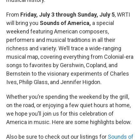
From
Friday, July 3 through Sunday, July 5
, WRTI
will bring you
Sounds of America,
a special
weekend featuring American composers,
performers and musical traditions in all their
richness and variety. We’ll trace a wide-ranging
musical map, covering everything from Colonial-era
songs to favorites by Gershwin, Copland, and
Bernstein to the visionary experiments of Charles
Ives, Philip Glass, and Jennifer Higdon.
Whether you’re spending the weekend by the grill,
on the road, or enjoying a few quiet hours at home,
we hope you’ll join us for this celebration of
America in music. Here are some highlights below.
Also be sure to check out our listings for
Sounds of