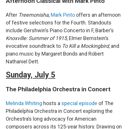
Afternoon Classical with Mark Pinto
After
Treemonisha
,
Mark Pinto
offers an afternoon
of festive selections for the Fourth. Standouts
include Gershwin’s Piano Concerto in F, Barber’s
Knoxville: Summer of 1915
, Elmer Bernstein’s
evocative soundtrack to
To Kill a Mockingbird
, and
piano music by Margaret Bonds and Robert
Nathaniel Dett.
Sunday, July 5
The Philadelphia Orchestra in Concert
Melinda Whiting
hosts a
special episode
of The
Philadelphia Orchestra in Concert exploring the
Orchestra’s long advocacy for American
composers across its 125-year history. Drawing on