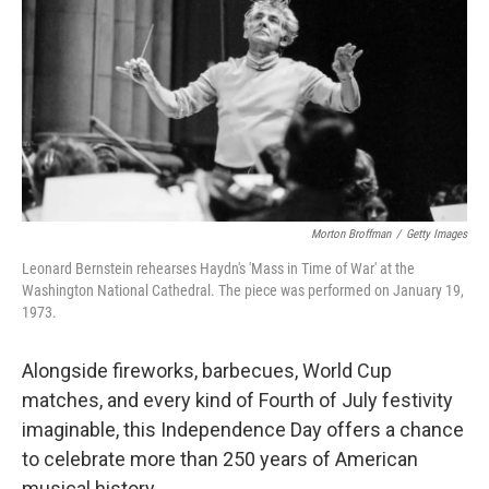
o
r
k
Morton Broffman
/
Getty Images
Leonard Bernstein rehearses Haydn's 'Mass in Time of War' at the
Washington National Cathedral. The piece was performed on January 19,
1973.
Alongside fireworks, barbecues, World Cup
matches, and every kind of Fourth of July festivity
imaginable, this Independence Day offers a chance
to celebrate more than 250 years of American
musical history.