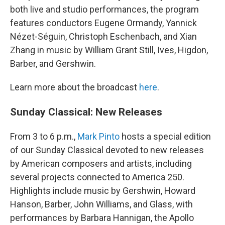
both live and studio performances, the program
features conductors Eugene Ormandy, Yannick
Nézet-Séguin, Christoph Eschenbach, and Xian
Zhang in music by William Grant Still, Ives, Higdon,
Barber, and Gershwin.
Learn more about the broadcast
here
.
Sunday Classical: New Releases
From 3 to 6 p.m.,
Mark Pinto
hosts a special edition
of our Sunday Classical devoted to new releases
by American composers and artists, including
several projects connected to America 250.
Highlights include music by Gershwin, Howard
Hanson, Barber, John Williams, and Glass, with
performances by Barbara Hannigan, the Apollo