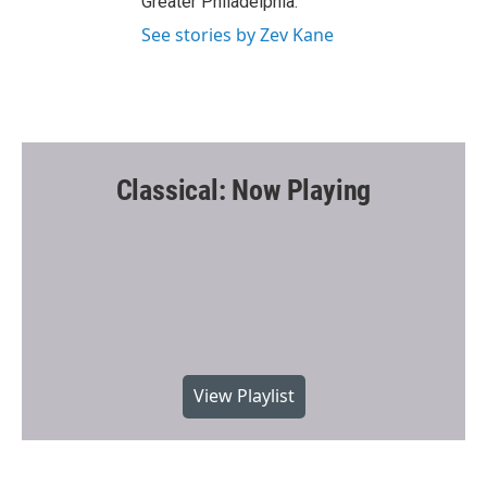
Greater Philadelphia.
See stories by Zev Kane
Classical: Now Playing
View Playlist