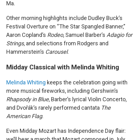
Ma.
Other morning highlights include Dudley Buck’s
Festival Overture on “The Star Spangled Banner,”
Aaron Copland’s
Rodeo
, Samuel Barber’s
Adagio for
Strings
, and selections from Rodgers and
Hammerstein’s
Carousel
.
Midday Classical with Melinda Whiting
Melinda Whiting
keeps the celebration going with
more musical fireworks, including Gershwin’s
Rhapsody in Blue
, Barber’s lyrical Violin Concerto,
and Dvořák’s rarely performed cantata
The
American Flag
.
Even Midday Mozart has Independence Day flair:
we’ll hear a march that Mozart composed in July