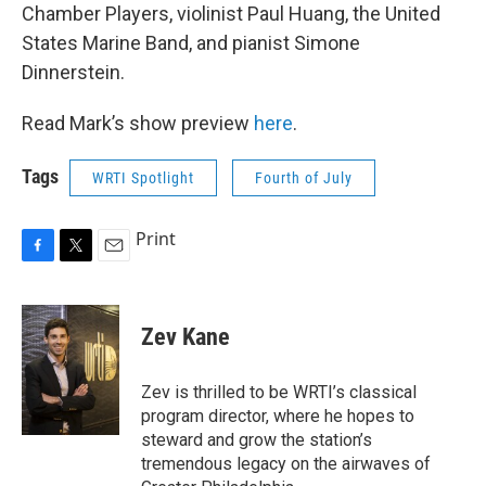
Chamber Players, violinist Paul Huang, the United
States Marine Band, and pianist Simone
Dinnerstein.
Read Mark’s show preview
here
.
Tags
WRTI Spotlight
Fourth of July
Print
F
T
E
a
w
m
c
i
a
e
t
i
Zev Kane
b
t
l
o
e
o
r
Zev is thrilled to be WRTI’s classical
k
program director, where he hopes to
steward and grow the station’s
tremendous legacy on the airwaves of