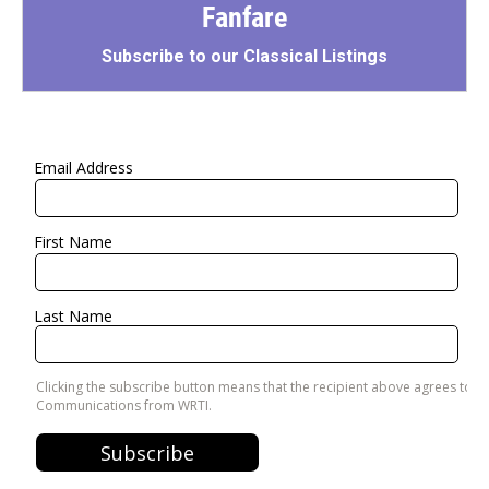
Fanfare
Subscribe to our Classical Listings