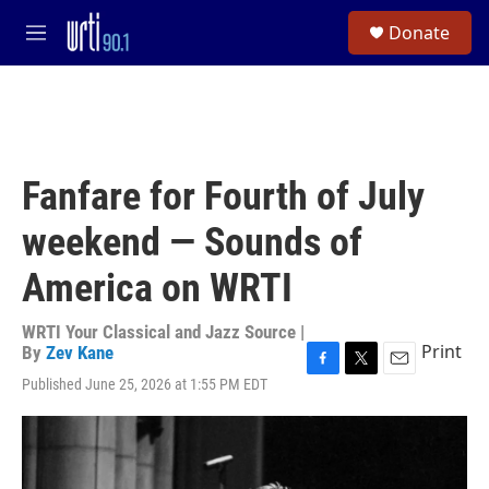
Skip to main content
S
Donate
e
M
a
e
r
n
c
u
h
u
e
Fanfare for Fourth of July
r
y
weekend — Sounds of
America on WRTI
WRTI Your Classical and Jazz Source |
Print
By
Zev Kane
F
T
E
Published June 25, 2026 at 1:55 PM EDT
a
w
m
c
i
a
e
t
i
b
t
l
o
e