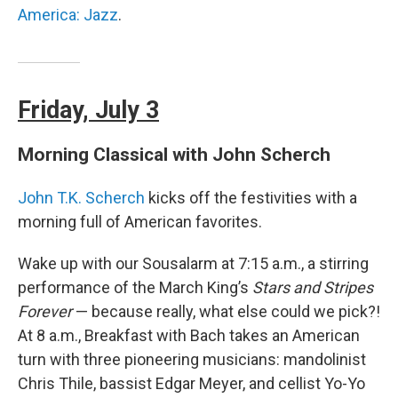
America: Jazz
.
Friday, July 3
Morning Classical with John Scherch
John T.K. Scherch
kicks off the festivities with a
morning full of American favorites.
Wake up with our Sousalarm at 7:15 a.m., a stirring
performance of the March King’s
Stars and Stripes
Forever
— because really, what else could we pick?!
At 8 a.m., Breakfast with Bach takes an American
turn with three pioneering musicians: mandolinist
Chris Thile, bassist Edgar Meyer, and cellist Yo-Yo