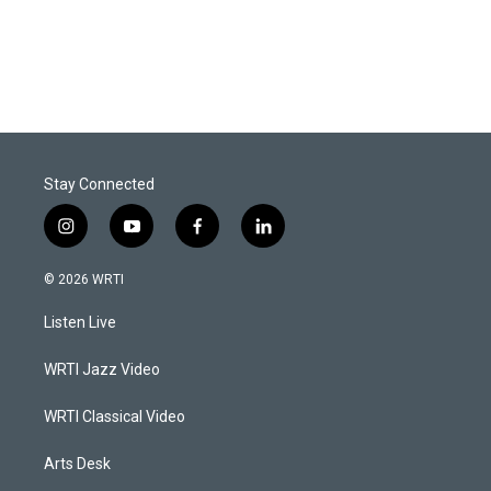
Stay Connected
i
y
f
l
n
o
a
i
s
u
c
n
© 2026 WRTI
t
t
e
k
a
u
b
e
Listen Live
g
b
o
d
r
e
o
i
a
k
n
WRTI Jazz Video
m
WRTI Classical Video
Arts Desk