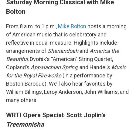
Saturday Morning Classical with Mike
Bolton
From 8 a.m. to 1 p.m.,
Mike Bolton
hosts a morning
of American music that is celebratory and
reflective in equal measure. Highlights include
arrangements of
Shenandoah
and
America the
Beautiful
, Dvořák’s “American” String Quartet,
Copland’s
Appalachian Spring
, and Handel’s
Music
for the Royal Fireworks
(in a performance by
Boston Baroque). We’ll also hear favorites by
William Billings, Leroy Anderson, John Williams, and
many others.
WRTI Opera Special: Scott Joplin’s
Treemonisha