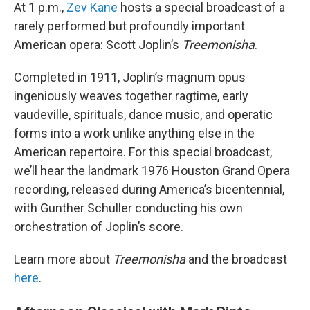
At 1 p.m.,
Zev Kane
hosts a special broadcast of a
rarely performed but profoundly important
American opera: Scott Joplin’s
Treemonisha
.
Completed in 1911, Joplin’s magnum opus
ingeniously weaves together ragtime, early
vaudeville, spirituals, dance music, and operatic
forms into a work unlike anything else in the
American repertoire. For this special broadcast,
we’ll hear the landmark 1976 Houston Grand Opera
recording, released during America’s bicentennial,
with Gunther Schuller conducting his own
orchestration of Joplin’s score.
Learn more about
Treemonisha
and the broadcast
here
.