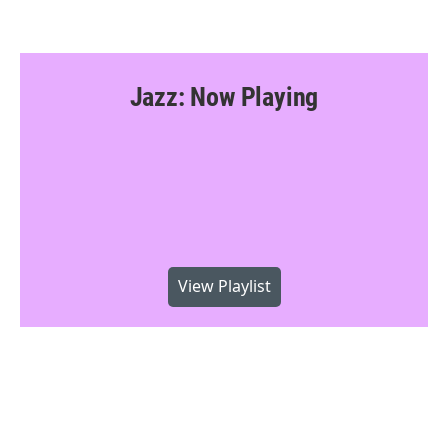
Jazz: Now Playing
View Playlist