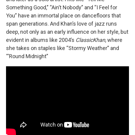
Something Good,” “Ain’t Nobody” and “I Feel for
You” have an immortal place on dancefloors that
span generations. And Khan’s love of jazz runs
deep, not only as an early influence on her style, but
evident in albums like 2004’s
ClassicKhan
, where
she takes on staples like “Stormy Weather” and
“‘Round Midnight”