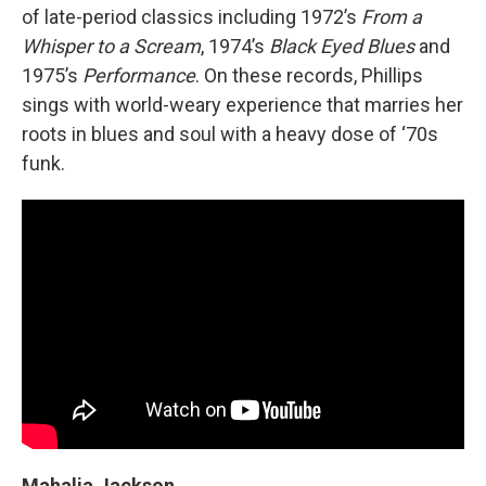
of late-period classics including 1972’s
From a
Whisper to a Scream
, 1974’s
Black Eyed Blues
and
1975’s
Performance
. On these records, Phillips
sings with world-weary experience that marries her
roots in blues and soul with a heavy dose of ‘70s
funk.
Mahalia Jackson