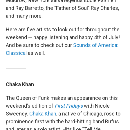
Muldrow, New York salsa legends Eddie Palmieri
and Ray Barretto, the "Father of Soul" Ray Charles,
and many more.
Here are five artists to look out for throughout the
weekend — happy listening and happy 4th of July!
And be sure to check out our
Sounds of America:
Classical
as well.
Chaka Khan
The Queen of Funk makes an appearance on this
weekend’s edition of
First Fridays
with Nicole
Sweeney.
Chaka Khan
, a native of Chicago, rose to
prominence first with the hard-hitting band Rufus
and later as a solo artist. Hits like “Tell Me