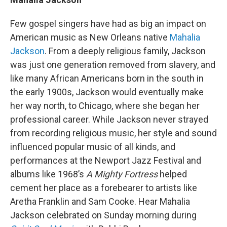
Few gospel singers have had as big an impact on
American music as New Orleans native
Mahalia
Jackson
. From a deeply religious family, Jackson
was just one generation removed from slavery, and
like many African Americans born in the south in
the early 1900s, Jackson would eventually make
her way north, to Chicago, where she began her
professional career. While Jackson never strayed
from recording religious music, her style and sound
influenced popular music of all kinds, and
performances at the Newport Jazz Festival and
albums like 1968’s
A Mighty Fortress
helped
cement her place as a forebearer to artists like
Aretha Franklin and Sam Cooke. Hear Mahalia
Jackson celebrated on Sunday morning during