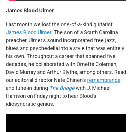
James Blood Ulmer
Last month we lost the one-of-a-kind guitarist
James Blood Ulmer
. The son of a South Carolina
preacher, Ulmer’s sound incorporated free jazz,
blues and psychedelia into a style that was entirely
his own. Throughout a career that spanned five
decades, he collaborated with Ornette Coleman,
David Murray and Arthur Blythe, among others. Read
our editorial director Nate Chinen’s
remembrance
and tune-in during
The Bridge
with J. Michael
Harrison on Friday night to hear Blood’s
idiosyncratic genius.