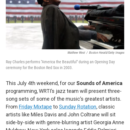
o
r
k
Matthew West
/
Boston Herald/Getty Images
Ray Charles performs "America the Beautiful" during an Opening Day
ceremony for the Boston Red Sox in 2003.
This July 4th weekend, for our
Sounds of America
programming, WRTI’s jazz team will present three-
song sets of some of the music’s greatest artists.
From
Friday Mixtape
to
Sunday Rotation
, classic
artists like Miles Davis and John Coltrane will sit
side-by-side with genre-blurring artist Georgia Anne