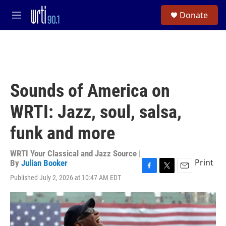
Skip to main content
S
Donate
e
M
a
e
r
n
c
u
h
u
e
Sounds of America on
r
y
WRTI: Jazz, soul, salsa,
funk and more
WRTI Your Classical and Jazz Source |
Print
By
Julian Booker
F
T
E
Published July 2, 2026 at 10:47 AM EDT
a
w
m
c
i
a
e
t
i
b
t
l
o
e