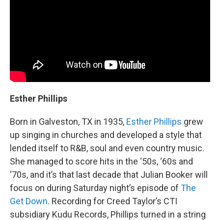
Esther Phillips
Born in Galveston, TX in 1935,
Esther Phillips
grew
up singing in churches and developed a style that
lended itself to R&B, soul and even country music.
She managed to score hits in the ‘50s, ‘60s and
‘70s, and it’s that last decade that Julian Booker will
focus on during Saturday night’s episode of
The
Get Down
. Recording for Creed Taylor’s CTI
subsidiary Kudu Records, Phillips turned in a string