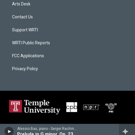
Arts Desk
Contact Us
Support WRTI
WRTI Public Reports
FCC Applications
Privacy Policy
Alessio Bax, piano - Sergei Rachmaninoff
Prelude in G minor, Op. 23/5