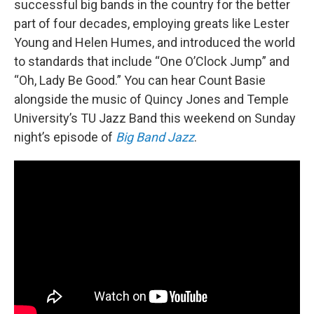
successful big bands in the country for the better
part of four decades, employing greats like Lester
Young and Helen Humes, and introduced the world
to standards that include “One O’Clock Jump” and
“Oh, Lady Be Good.” You can hear Count Basie
alongside the music of Quincy Jones and Temple
University’s TU Jazz Band this weekend on Sunday
night’s episode of
Big Band Jazz
.