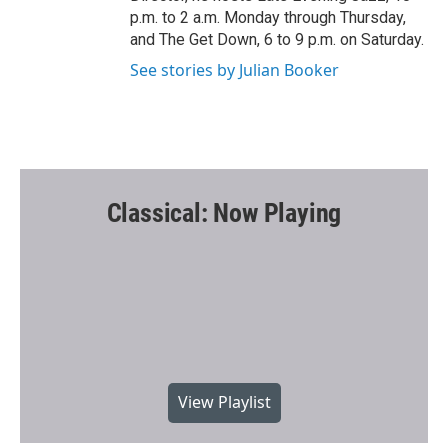
p.m. to 2 a.m. Monday through Thursday,
and The Get Down, 6 to 9 p.m. on Saturday.
See stories by Julian Booker
Classical: Now Playing
View Playlist