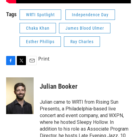
Tags
WRTI Spotlight
Independence Day
Chaka Khan
James Blood Ulmer
Esther Phillips
Ray Charles
Print
F
T
E
a
w
m
c
i
a
e
t
i
Julian Booker
b
t
l
o
e
o
r
Julian came to WRTI from Rising Sun
k
Presents, a Philadelphia-based live
concert and event company, and WXPN,
where he hosted Sleepy Hollow. In
addition to his role as Associate Program
Director, he hosts Late Evening Jazz, 10