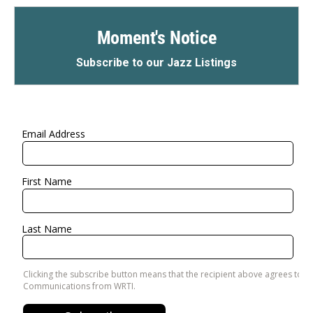
Moment's Notice
Subscribe to our Jazz Listings