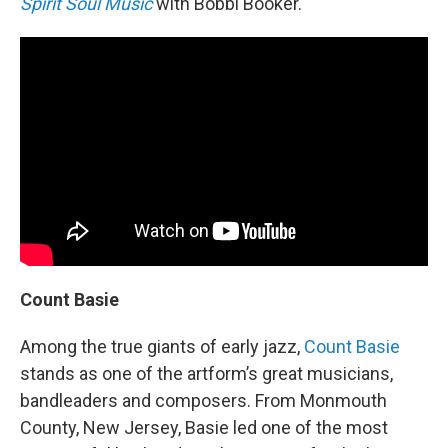
Spirit Soul Music
with Bobbi Booker.
Count Basie
Among the true giants of early jazz,
Count Basie
stands as one of the artform’s great musicians,
bandleaders and composers. From Monmouth
County, New Jersey, Basie led one of the most