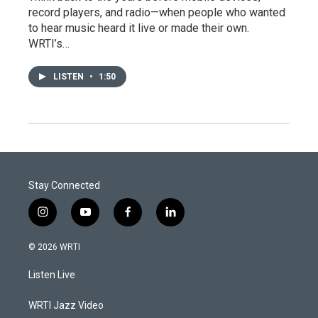
record players, and radio—when people who wanted
to hear music heard it live or made their own.
WRTI’s…
LISTEN
•
1:50
Stay Connected
i
y
f
l
n
o
a
i
s
u
c
n
© 2026 WRTI
t
t
e
k
a
u
b
e
Listen Live
g
b
o
d
r
e
o
i
a
k
n
WRTI Jazz Video