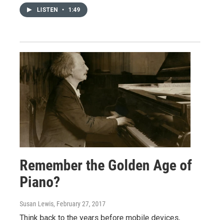
LISTEN
•
1:49
Remember the Golden Age of
Piano?
Susan Lewis
, February 27, 2017
Think back to the years before mobile devices,