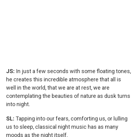
JS:
In just a few seconds with some floating tones,
he creates this incredible atmosphere that all is
well in the world, that we are at rest, we are
contemplating the beauties of nature as dusk turns
into night.
SL:
Tapping into our fears, comforting us, or lulling
us to sleep, classical night music has as many
moods as the night itself.