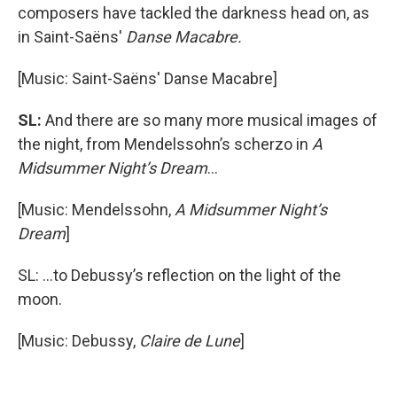
composers have tackled the darkness head on, as
in Saint-Saëns'
Danse Macabre.
[Music: Saint-Saëns' Danse Macabre]
SL:
And there are so many more musical images of
the night, from Mendelssohn’s scherzo in
A
Midsummer Night’s Dream
...
[Music: Mendelssohn,
A Midsummer Night’s
Dream
]
SL: ...to Debussy’s reflection on the light of the
moon.
[Music: Debussy,
Claire de Lune
]