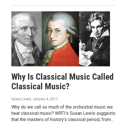
Why Is Classical Music Called
Classical Music?
Susan Lewis
, January 4, 2017
Why do we call so much of the orchestral music we
hear classical music? WRTI’s Susan Lewis suggests
that the masters of history’s classical period, from…