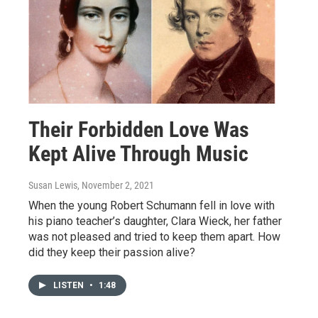
Their Forbidden Love Was
Kept Alive Through Music
Susan Lewis
, November 2, 2021
When the young Robert Schumann fell in love with
his piano teacher’s daughter, Clara Wieck, her father
was not pleased and tried to keep them apart. How
did they keep their passion alive?
LISTEN
•
1:48