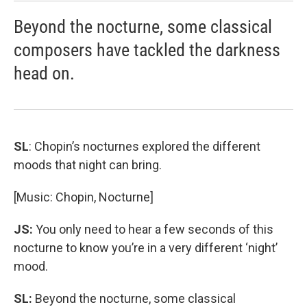
Beyond the nocturne, some classical
composers have tackled the darkness
head on.
SL
: Chopin’s nocturnes explored the different
moods that night can bring.
[Music: Chopin, Nocturne]
JS:
You only need to hear a few seconds of this
nocturne to know you’re in a very different ‘night’
mood.
SL:
Beyond the nocturne, some classical