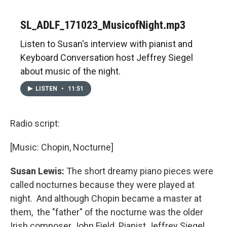
SL_ADLF_171023_MusicofNight.mp3
Listen to Susan's interview with pianist and
Keyboard Conversation host Jeffrey Siegel
about music of the night.
LISTEN
•
11:51
Radio script:
[Music: Chopin, Nocturne]
Susan Lewis:
The short dreamy piano pieces were
called nocturnes because they were played at
night. And although Chopin became a master at
them, the "father" of the nocturne was the older
Irish composer John Field. Pianist Jeffrey Siegel.