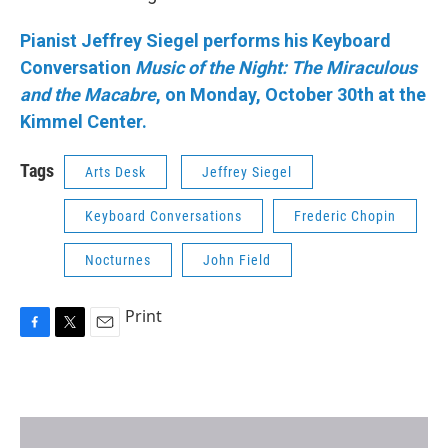
Pianist Jeffrey Siegel performs his Keyboard
Conversation
Music of the Night: The Miraculous
and the Macabre
, on Monday, October 30th at the
Kimmel Center.
Tags
Arts Desk
Jeffrey Siegel
Keyboard Conversations
Frederic Chopin
Nocturnes
John Field
Print
F
T
E
a
w
m
c
i
a
e
t
i
b
t
l
o
e