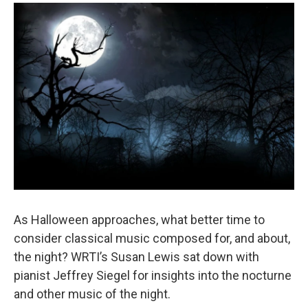
o
r
k
As Halloween approaches, what better time to
consider classical music composed for, and about,
the night? WRTI’s Susan Lewis sat down with
pianist Jeffrey Siegel for insights into the nocturne
and other music of the night.