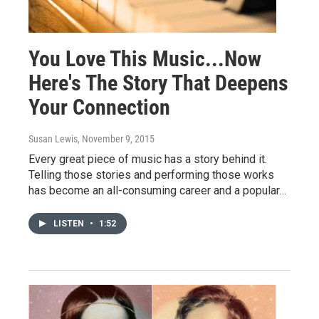
You Love This Music...Now
Here's The Story That Deepens
Your Connection
Susan Lewis
, November 9, 2015
Every great piece of music has a story behind it.
Telling those stories and performing those works
has become an all-consuming career and a popular…
LISTEN
•
1:52