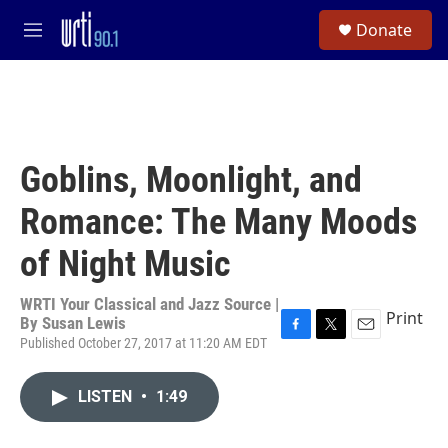
Skip to main content
S
Donate
e
M
a
e
r
n
c
u
h
u
e
Goblins, Moonlight, and
r
y
Romance: The Many Moods
of Night Music
WRTI Your Classical and Jazz Source |
Print
By
Susan Lewis
Published October 27, 2017 at 11:20 AM EDT
F
T
E
a
w
m
c
i
a
LISTEN
•
1:49
e
t
i
b
t
l
o
e