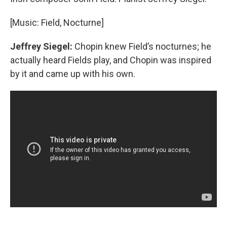
[Music: Field, Nocturne]
Jeffrey Siegel:
Chopin knew Field’s nocturnes; he
actually heard Fields play, and Chopin was inspired
by it and came up with his own.