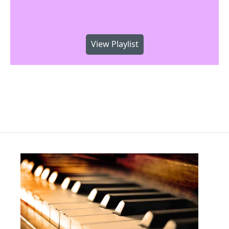
View Playlist