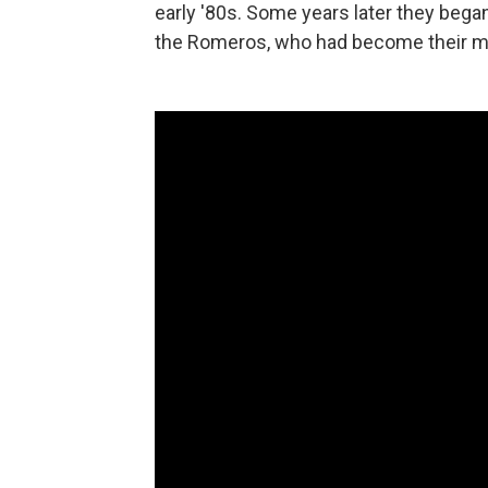
early '80s. Some years later they bega
the Romeros, who had become their m