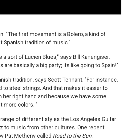
an. "The first movement is a Bolero, a kind of
t Spanish tradition of music."
 sort of Lucien Blues," says Bill Kanengiser.
re basically a big party; its like going to Spain!"
panish tradition, says Scott Tennant. "For instance,
to steel strings. And that makes it easier to
 on her right hand and because we have some
t more colors. "
e range of different styles the Los Angeles Guitar
azz to music from other cultures. One recent
by Pat Metheny called
Road to the Sun
.