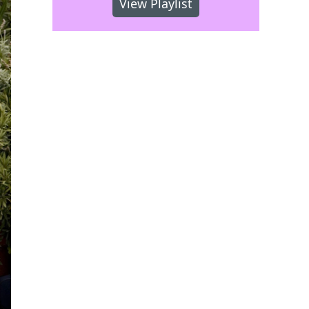
View Playlist