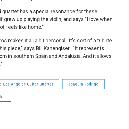
d quartet has a special resonance for these
if grew up playing the violin, and says "I love when
 of feels like home."
makes it all a bit personal. It's sort of a tribute
his piece," says Bill Kanengiser. "It represents
rom in southern Spain and Andaluzia. And it allows
."
e Los Angeles Guitar Quartet
Joaquin Rodrigo
tra