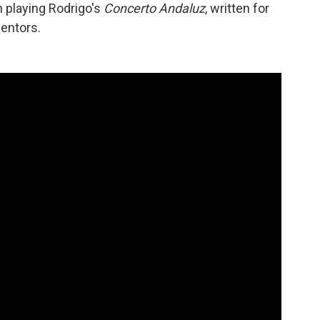
n playing Rodrigo's
Concerto Andaluz
, written for
entors.