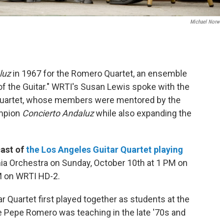
Michael Nor
luz
in 1967 for the Romero Quartet, an ensemble
of the Guitar." WRTI's Susan Lewis spoke with the
Quartet, whose members were mentored by the
mpion
Concierto Andaluz
while also expanding the
cast of
the Los Angeles Guitar Quartet playing
ia Orchestra on Sunday, October 10th at 1 PM on
M on WRTI HD-2.
Quartet first played together as students at the
e Pepe Romero was teaching in the late '70s and