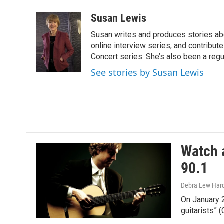
a
w
m
c
i
a
Susan Lewis
e
t
i
Susan writes and produces stories abo
b
t
l
o
e
online interview series, and contribut
o
r
Concert series. She’s also been a reg
k
See stories by Susan Lewis
Watch a
90.1
Debra Lew Har
On January 
guitarists”