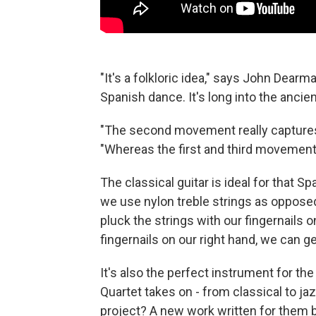
"It's a folkloric idea," says John Dearm
Spanish dance. It's long into the ancien
"The second movement really captures a
"Whereas the first and third movements a
The classical guitar is ideal for that S
we use nylon treble strings as opposed 
pluck the strings with our fingernails
fingernails on our right hand, we can ge
It's also the perfect instrument for th
Quartet takes on - from classical to j
project? A new work written for them 