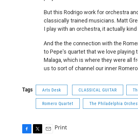
But this Rodrigo work for orchestra an
classically trained musicians. Matt Gre
I play with an orchestra, it actually kind
And the the connection with the Romeros 
to Pepe's quartet that we love playing t
Malaga, which is where they were all f
us to sort of channel our inner Romero
Tags
Arts Desk
CLASSICAL GUITAR
Th
Romero Quartet
The Philadelphia Orches
Print
F
T
E