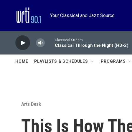
Skip to main content
Your Classical and Jazz Source
Classical Stream
Classical Through the Night (HD-2)
HOME
PLAYLISTS & SCHEDULES
PROGRAMS
Arts Desk
This Is How Th