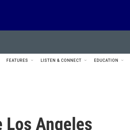
FEATURES
LISTEN & CONNECT
EDUCATION
e Los Angeles