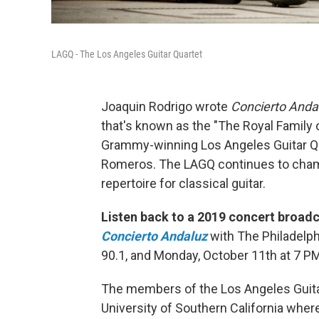
LAGQ - The Los Angeles Guitar Quartet
Joaquin Rodrigo wrote
Concierto Anda
that's known as the "The Royal Family 
Grammy-winning Los Angeles Guitar 
Romeros. The LAGQ continues to cha
repertoire for classical guitar.
Listen back to a 2019 concert broad
Concierto Andaluz
with The Philadelph
90.1, and Monday, October 11th at 7 P
The members of the Los Angeles Guitar 
University of Southern California wher