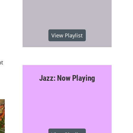
View Playlist
nt
Jazz: Now Playing