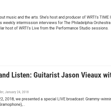
ut music and the arts. She’s host and producer of WRTI’s TIME 
es weekly intermission interviews for The Philadelphia Orchestra
ular host of WRTI’s Live from the Performance Studio sessions.
nd Listen: Guitarist Jason Vieaux wit
der
, January 24, 2018
22, 2018, we presented a special LIVE broadcast. Grammy-winning
 (Gramophone),…