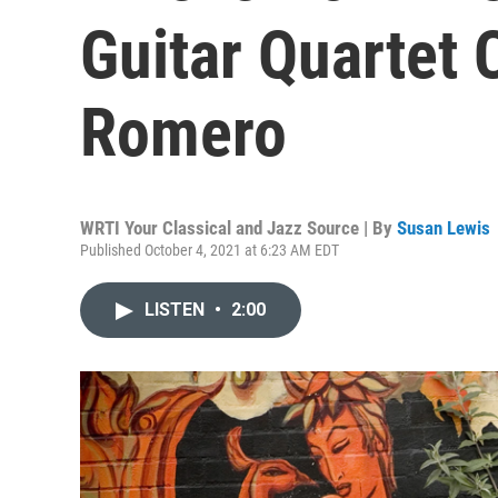
Guitar Quartet 
Romero
WRTI Your Classical and Jazz Source | By
Susan Lewis
Published October 4, 2021 at 6:23 AM EDT
LISTEN
•
2:00