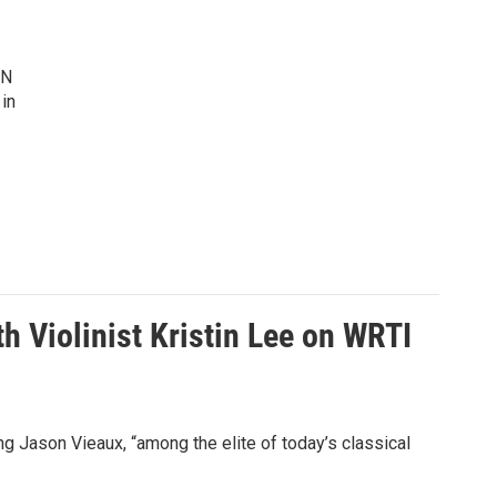
IN
 in
h Violinist Kristin Lee on WRTI
 Jason Vieaux, “among the elite of today’s classical