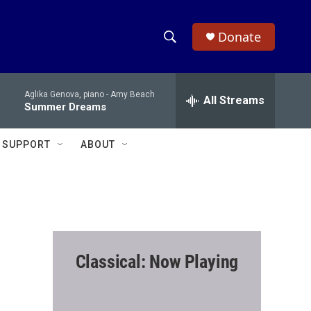
Donate
S
S
e
h
a
Aglika Genova, piano -
Amy Beach
r
All Streams
o
Summer Dreams
c
h
w
Q
SUPPORT
ABOUT
u
S
e
r
e
y
a
r
Classical: Now Playing
c
h