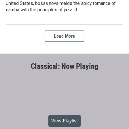
United States, bossa nova melds the spicy romance of
samba with the principles of jazz. It…
Load More
Classical: Now Playing
View Playlist