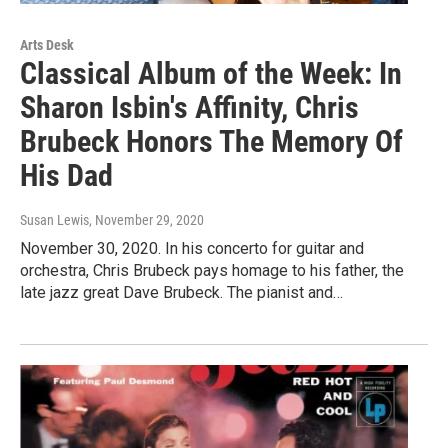
Arts Desk
Classical Album of the Week: In
Sharon Isbin's Affinity, Chris
Brubeck Honors The Memory Of
His Dad
Susan Lewis
, November 29, 2020
November 30, 2020. In his concerto for guitar and
orchestra, Chris Brubeck pays homage to his father, the
late jazz great Dave Brubeck. The pianist and…