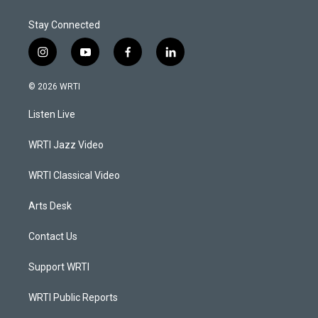
Stay Connected
i
y
f
l
n
o
a
i
s
u
c
n
© 2026 WRTI
t
t
e
k
a
u
b
e
Listen Live
g
b
o
d
r
e
o
i
a
k
n
WRTI Jazz Video
m
WRTI Classical Video
Arts Desk
Contact Us
Support WRTI
WRTI Public Reports