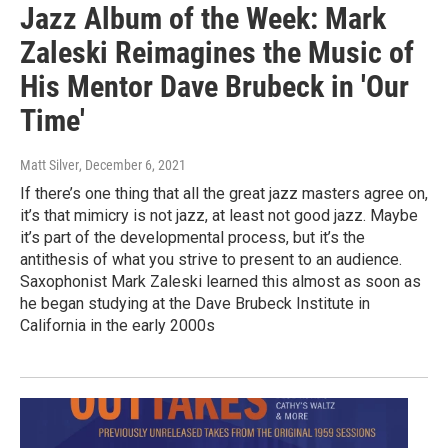
Jazz Album of the Week: Mark
Zaleski Reimagines the Music of
His Mentor Dave Brubeck in 'Our
Time'
Matt Silver
, December 6, 2021
If there’s one thing that all the great jazz masters agree on,
it’s that mimicry is not jazz, at least not good jazz. Maybe
it’s part of the developmental process, but it’s the
antithesis of what you strive to present to an audience.
Saxophonist Mark Zaleski learned this almost as soon as
he began studying at the Dave Brubeck Institute in
California in the early 2000s