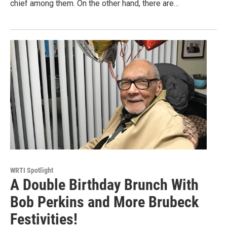
chief among them. On the other hand, there are…
WRTI Spotlight
A Double Birthday Brunch With
Bob Perkins and More Brubeck
Festivities!