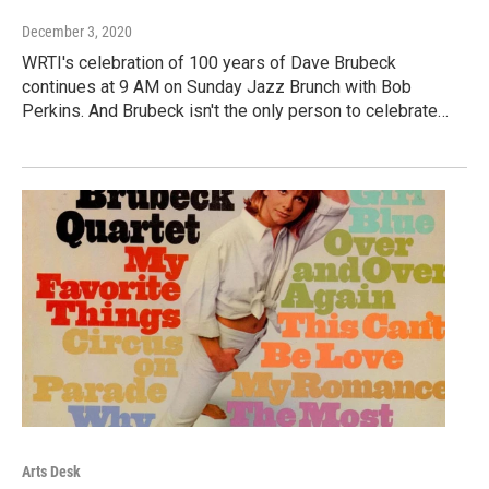
December 3, 2020
WRTI's celebration of 100 years of Dave Brubeck
continues at 9 AM on Sunday Jazz Brunch with Bob
Perkins. And Brubeck isn't the only person to celebrate…
Arts Desk