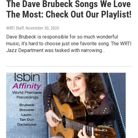
The Dave Brubeck Songs We Love
The Most: Check Out Our Playlist!
WRTI Staff
, November 30, 2020
Dave Brubeck is responsible for so much wonderful
music, it’s hard to choose just one favorite song. The WRTI
Jazz Department was tasked with narrowing…