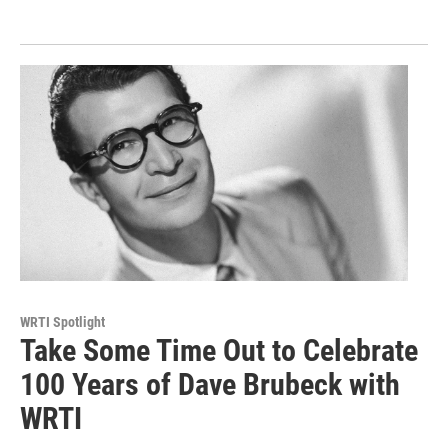
WRTI Spotlight
Take Some Time Out to Celebrate
100 Years of Dave Brubeck with
WRTI