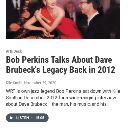
Arts Desk
Bob Perkins Talks About Dave
Brubeck's Legacy Back in 2012
Kile Smith
, November 29, 2020
WRTI's own jazz legend Bob Perkins sat down with Kile
Smith in December, 2012 for a wide-ranging interview
about Dave Brubeck —the man, his music, and his…
LISTEN
•
15:05