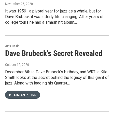
November 25, 2020
It was 1959—a pivotal year for jazz as a whole, but for
Dave Brubeck it was utterly life changing. After years of
college tours he had a smash hit album,…
Arts Desk
Dave Brubeck's Secret Revealed
October 12, 2020
December 6th is Dave Brubeck’s birthday, and WRTI’s Kile
Smith looks at the secret behind the legacy of this giant of
jazz. Along with leading his Quartet…
LISTEN
•
1:30