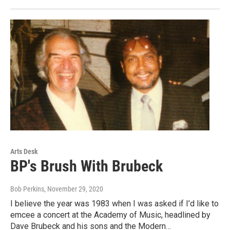
Arts Desk
BP's Brush With Brubeck
Bob Perkins
, November 29, 2020
I believe the year was 1983 when I was asked if I’d like to
emcee a concert at the Academy of Music, headlined by
Dave Brubeck and his sons and the Modern…