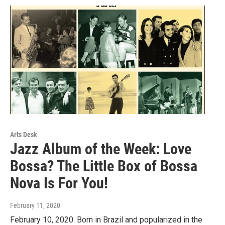
Arts Desk
Jazz Album of the Week: Love
Bossa? The Little Box of Bossa
Nova Is For You!
February 11, 2020
February 10, 2020. Born in Brazil and popularized in the