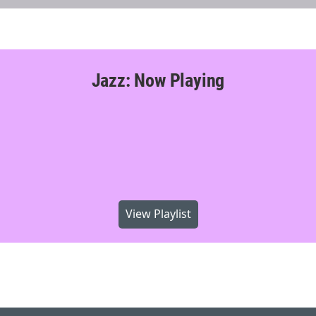
Jazz: Now Playing
View Playlist