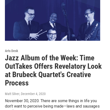
Arts Desk
Jazz Album of the Week: Time
OutTakes Offers Revelatory Look
at Brubeck Quartet's Creative
Process
Matt Silver
, December 4, 2020
November 30, 2020. There are some things in life you
don’t want to perceive being made—laws and sausages