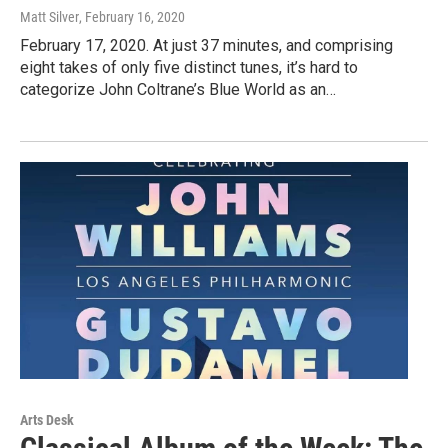
Matt Silver
, February 16, 2020
February 17, 2020. At just 37 minutes, and comprising
eight takes of only five distinct tunes, it’s hard to
categorize John Coltrane’s Blue World as an…
Arts Desk