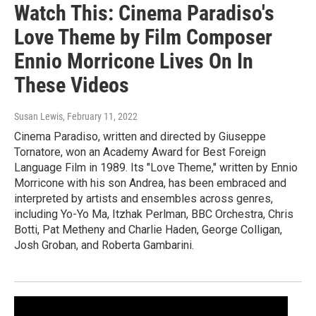
Watch This: Cinema Paradiso's
Love Theme by Film Composer
Ennio Morricone Lives On In
These Videos
Susan Lewis
, February 11, 2022
Cinema Paradiso, written and directed by Giuseppe
Tornatore, won an Academy Award for Best Foreign
Language Film in 1989. Its "Love Theme," written by Ennio
Morricone with his son Andrea, has been embraced and
interpreted by artists and ensembles across genres,
including Yo-Yo Ma, Itzhak Perlman, BBC Orchestra, Chris
Botti, Pat Metheny and Charlie Haden, George Colligan,
Josh Groban, and Roberta Gambarini.