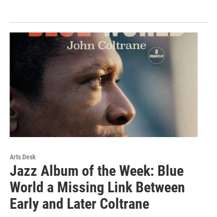
Arts Desk
Jazz Album of the Week: Blue
World a Missing Link Between
Early and Later Coltrane