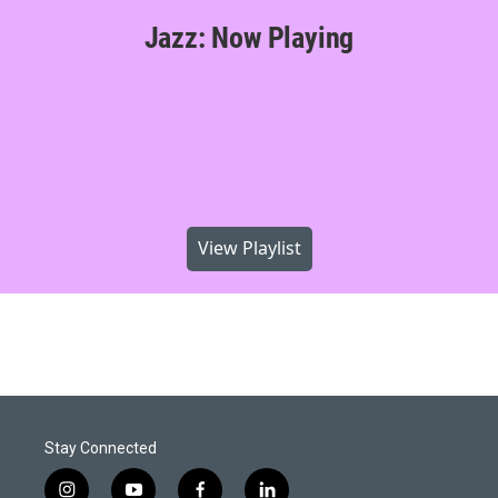
Jazz: Now Playing
View Playlist
Stay Connected