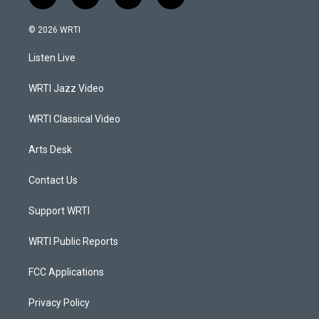
i
y
f
l
n
o
a
i
s
u
c
n
© 2026 WRTI
t
t
e
k
a
u
b
e
Listen Live
g
b
o
d
r
e
o
i
a
k
n
WRTI Jazz Video
m
WRTI Classical Video
Arts Desk
Contact Us
Support WRTI
WRTI Public Reports
FCC Applications
Privacy Policy