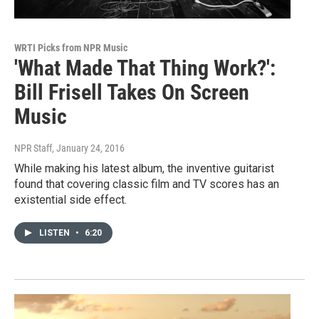
WRTI Picks from NPR Music
'What Made That Thing Work?':
Bill Frisell Takes On Screen
Music
NPR Staff
, January 24, 2016
While making his latest album, the inventive guitarist
found that covering classic film and TV scores has an
existential side effect.
LISTEN
•
6:20