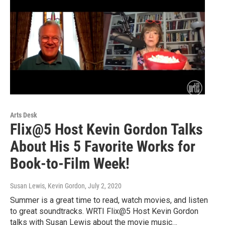
Arts Desk
Flix@5 Host Kevin Gordon Talks
About His 5 Favorite Works for
Book-to-Film Week!
Susan Lewis, Kevin Gordon
, July 2, 2020
Summer is a great time to read, watch movies, and listen
to great soundtracks. WRTI Flix@5 Host Kevin Gordon
talks with Susan Lewis about the movie music…