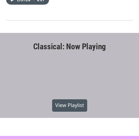
Classical: Now Playing
View Playlist