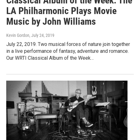
Classical Album of the Week: The
LA Philharmonic Plays Movie
Music by John Williams
Kevin Gordon
, July 24, 2019
July 22, 2019. Two musical forces of nature join together
in a live performance of fantasy, adventure and romance.
Our WRTI Classical Album of the Week…