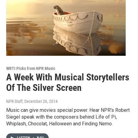
WRTI Picks from NPR Music
A Week With Musical Storytellers
Of The Silver Screen
NPR Staff
, December 26, 2014
Music can give movies special power. Hear NPR's Robert
Siegel speak with the composers behind Life of Pi,
Whiplash, Chocolat, Halloween and Finding Nemo.
LISTEN
•
8:01