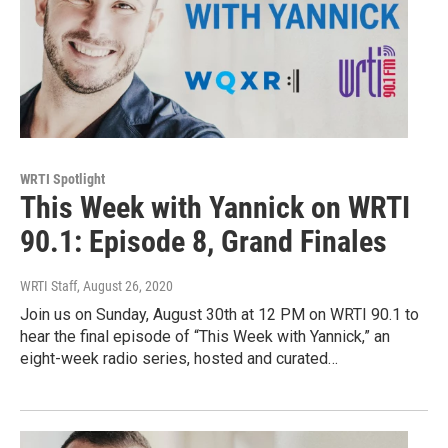
WRTI Spotlight
This Week with Yannick on WRTI
90.1: Episode 8, Grand Finales
WRTI Staff
, August 26, 2020
Join us on Sunday, August 30th at 12 PM on WRTI 90.1 to
hear the final episode of “This Week with Yannick,” an
eight-week radio series, hosted and curated…