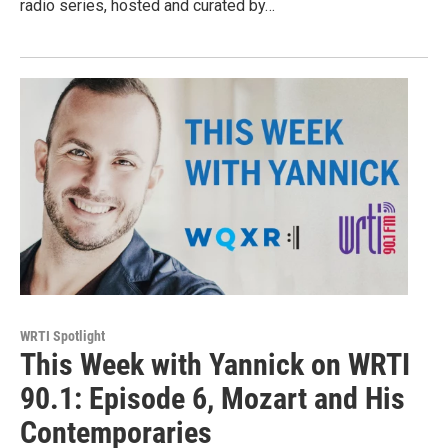
radio series, hosted and curated by…
WRTI Spotlight
This Week with Yannick on WRTI
90.1: Episode 6, Mozart and His
Contemporaries