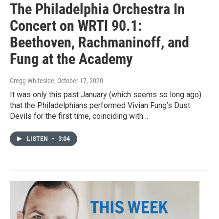
The Philadelphia Orchestra In
Concert on WRTI 90.1:
Beethoven, Rachmaninoff, and
Fung at the Academy
Gregg Whiteside
, October 17, 2020
It was only this past January (which seems so long ago)
that the Philadelphians performed Vivian Fung’s Dust
Devils for the first time, coinciding with…
LISTEN
•
3:04