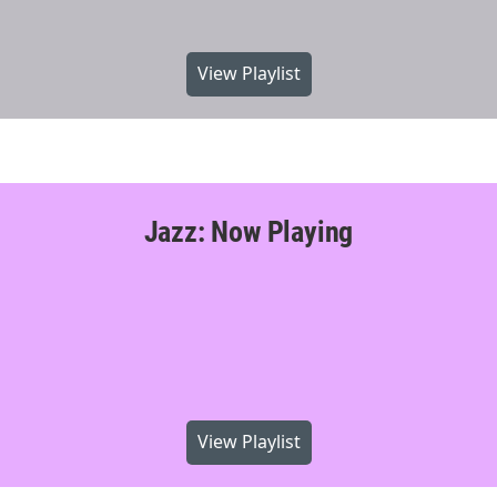
View Playlist
Jazz: Now Playing
View Playlist