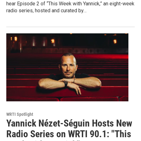
hear Episode 2 of “This Week with Yannick,” an eight-week
radio series, hosted and curated by…
WRTI Spotlight
Yannick Nézet-Séguin Hosts New
Radio Series on WRTI 90.1: "This