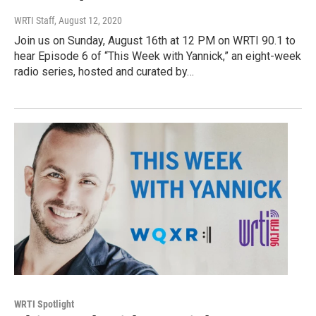
WRTI Staff
, August 12, 2020
Join us on Sunday, August 16th at 12 PM on WRTI 90.1 to
hear Episode 6 of “This Week with Yannick,” an eight-week
radio series, hosted and curated by…
WRTI Spotlight