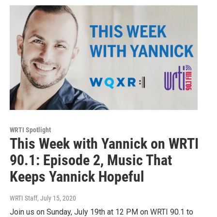
WRTI Spotlight
This Week with Yannick on WRTI
90.1: Episode 2, Music That
Keeps Yannick Hopeful
WRTI Staff
, July 15, 2020
Join us on Sunday, July 19th at 12 PM on WRTI 90.1 to