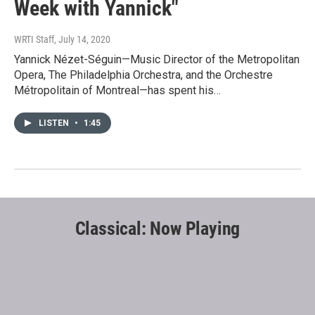
Week with Yannick"
WRTI Staff
, July 14, 2020
Yannick Nézet-Séguin—Music Director of the Metropolitan
Opera, The Philadelphia Orchestra, and the Orchestre
Métropolitain of Montreal—has spent his…
LISTEN
•
1:45
Classical: Now Playing