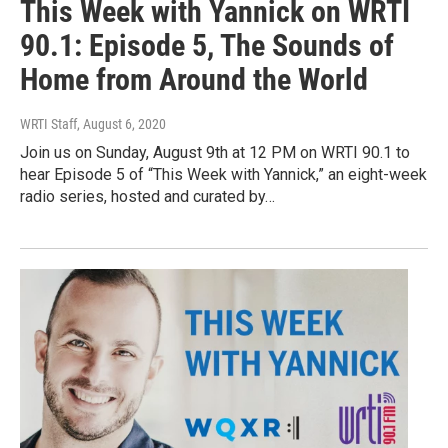
This Week with Yannick on WRTI
90.1: Episode 5, The Sounds of
Home from Around the World
WRTI Staff
, August 6, 2020
Join us on Sunday, August 9th at 12 PM on WRTI 90.1 to
hear Episode 5 of “This Week with Yannick,” an eight-week
radio series, hosted and curated by…