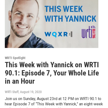
WRTI Spotlight
This Week with Yannick on WRTI
90.1: Episode 7, Your Whole Life
in an Hour
WRTI Staff
, August 19, 2020
Join us on Sunday, August 23rd at 12 PM on WRTI 90.1 to
hear Episode 7 of “This Week with Yannick,” an eight-week