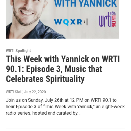
WRTI Spotlight
This Week with Yannick on WRTI
90.1: Episode 3, Music that
Celebrates Spirituality
WRTI Staff
, July 22, 2020
Join us on Sunday, July 26th at 12 PM on WRTI 90.1 to
hear Episode 3 of “This Week with Yannick,” an eight-week
radio series, hosted and curated by…