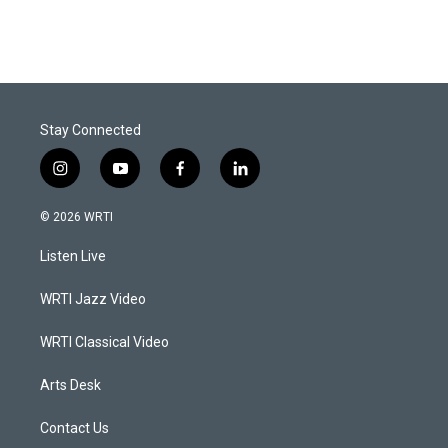
Stay Connected
i
y
f
l
n
o
a
i
s
u
c
n
© 2026 WRTI
t
t
e
k
a
u
b
e
Listen Live
g
b
o
d
r
e
o
i
a
k
n
WRTI Jazz Video
m
WRTI Classical Video
Arts Desk
Contact Us