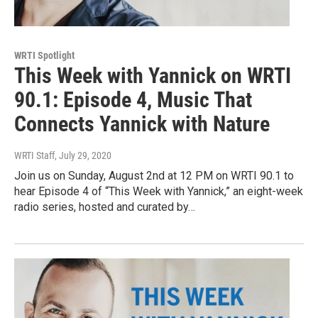
WRTI Spotlight
This Week with Yannick on WRTI
90.1: Episode 4, Music That
Connects Yannick with Nature
WRTI Staff
, July 29, 2020
Join us on Sunday, August 2nd at 12 PM on WRTI 90.1 to
hear Episode 4 of “This Week with Yannick,” an eight-week
radio series, hosted and curated by…