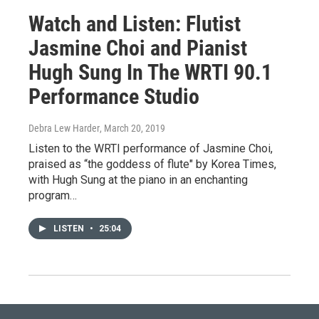
Watch and Listen: Flutist
Jasmine Choi and Pianist
Hugh Sung In The WRTI 90.1
Performance Studio
Debra Lew Harder
, March 20, 2019
Listen to the WRTI performance of Jasmine Choi,
praised as “the goddess of flute" by Korea Times,
with Hugh Sung at the piano in an enchanting
program…
LISTEN
•
25:04