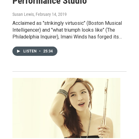
Performance Studio
Susan Lewis
, February 14, 2019
Acclaimed as "strikingly virtuosic" (Boston Musical
Intelligencer) and "what triumph looks like" (The
Philadelphia Inquirer), Imani Winds has forged its…
LISTEN
•
25:34