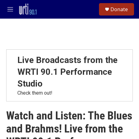
Skip to main content
S
Donate
e
M
a
e
r
n
c
u
h
u
e
r
Live Broadcasts from the
y
WRTI 90.1 Performance
Studio
Check them out!
Watch and Listen: The Blues
and Brahms! Live from the