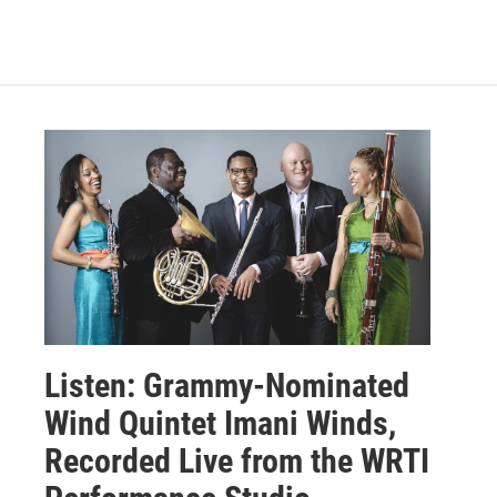
Listen: Grammy-Nominated
Wind Quintet Imani Winds,
Recorded Live from the WRTI