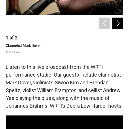
1
of
2
2
Clarinetist Mark Dover
In 
Pierre Lidar
Listen to this live broadcast from the WRTI
performance studio! Our guests include clarinetist
Mark Dover, violinists Siwoo Kim and Brendan
Speltz, violist William Frampton, and cellist Andrew
Yee playing the blues, along with the music of
Johannes Brahms. WRTI’s Debra Lew Harder hosts.