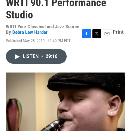
WRTI 90.1 Performance
Studio
WRTI Your Classical and Jazz Source |
Print
By
Debra Lew Harder
F
T
E
Published May 28, 2019 at 1:40 PM EDT
a
w
m
c
i
a
e
t
i
LISTEN
•
29:16
b
t
l
o
e
o
r
k