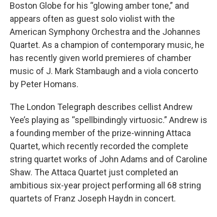
Boston Globe for his “glowing amber tone,” and
appears often as guest solo violist with the
American Symphony Orchestra and the Johannes
Quartet. As a champion of contemporary music, he
has recently given world premieres of chamber
music of J. Mark Stambaugh and a viola concerto
by Peter Homans.
The London Telegraph describes cellist Andrew
Yee’s playing as “spellbindingly virtuosic.” Andrew is
a founding member of the prize-winning Attaca
Quartet, which recently recorded the complete
string quartet works of John Adams and of Caroline
Shaw. The Attaca Quartet just completed an
ambitious six-year project performing all 68 string
quartets of Franz Joseph Haydn in concert.