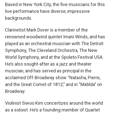
Based in New York City, the five musicians for this
live performance have diverse, impressive
backgrounds.
Clarinetist Mark Dover is a member of the
renowned woodwind quintet Imani Winds, and has
played as an orchestral musician with The Detroit
Symphony, The Cleveland Orchestra, The New
World Symphony, and at the Spoleto Festival USA.
He’s also sought-after as a jazz and theater
musician, and has served as principal in the
acclaimed Off-Broadway show “Natasha, Pierre,
and the Great Comet of 1812,” and in “Matilda” on
Broadway.
Violinist Siwoo Kim concertizes around the world
as a soloist. He’s a founding member of Quartet