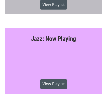
View Playlist
Jazz: Now Playing
View Playlist