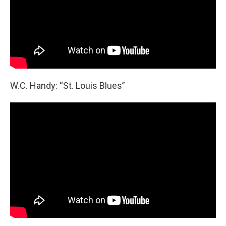
W.C. Handy: “St. Louis Blues”