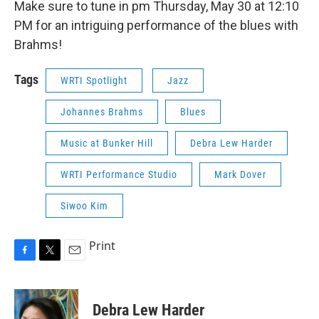
Make sure to tune in pm Thursday, May 30 at 12:10
PM for an intriguing performance of the blues with
Brahms!
Tags
WRTI Spotlight
Jazz
Johannes Brahms
Blues
Music at Bunker Hill
Debra Lew Harder
WRTI Performance Studio
Mark Dover
Siwoo Kim
Print
F
T
E
a
w
m
c
i
a
e
t
i
Debra Lew Harder
b
t
l