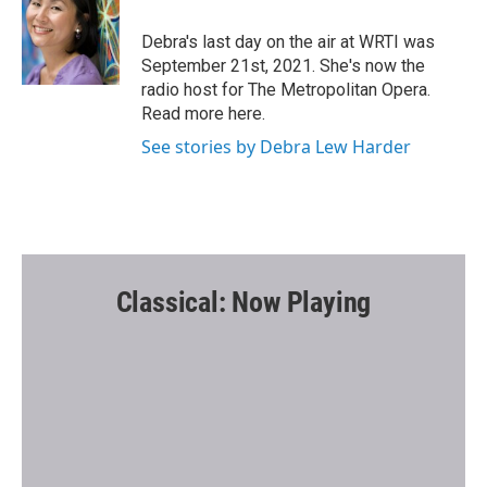
o
e
o
r
Debra's last day on the air at WRTI was
k
September 21st, 2021. She's now the
radio host for The Metropolitan Opera.
Read more here.
See stories by Debra Lew Harder
Classical: Now Playing