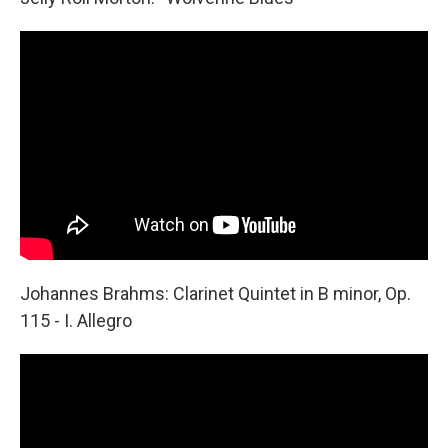
Johannes Brahms: Clarinet Quintet in B minor, Op.
115 - I. Allegro