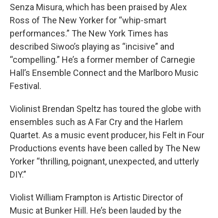
Senza Misura, which has been praised by Alex
Ross of The New Yorker for “whip-smart
performances.” The New York Times has
described Siwoo’s playing as “incisive” and
“compelling.” He’s a former member of Carnegie
Hall’s Ensemble Connect and the Marlboro Music
Festival.
Violinist Brendan Speltz has toured the globe with
ensembles such as A Far Cry and the Harlem
Quartet. As a music event producer, his Felt in Four
Productions events have been called by The New
Yorker “thrilling, poignant, unexpected, and utterly
DIY.”
Violist William Frampton is Artistic Director of
Music at Bunker Hill. He’s been lauded by the