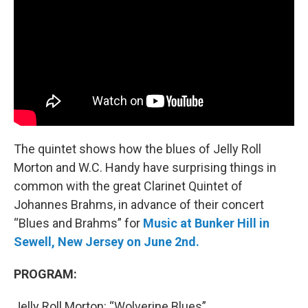
The quintet shows how the blues of Jelly Roll
Morton and W.C. Handy have surprising things in
common with the great Clarinet Quintet of
Johannes Brahms, in advance of their concert
“Blues and Brahms” for
Music at Bunker Hill in
Sewell, New Jersey on June 2nd.
PROGRAM:
Jelly Roll Morton: “Wolverine Blues”