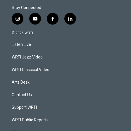
Stay Connected
i
y
f
l
n
o
a
i
s
u
c
n
© 2026 WRTI
t
t
e
k
a
u
b
e
Listen Live
g
b
o
d
r
e
o
i
a
k
n
WRTI Jazz Video
m
WRTI Classical Video
Arts Desk
Contact Us
Support WRTI
WRTI Public Reports