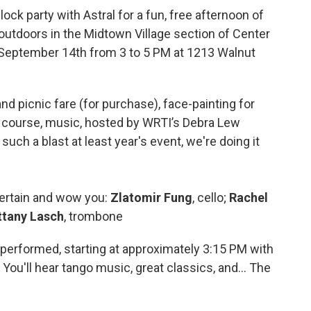
ck party with Astral for a fun, free afternoon of
 outdoors in the Midtown Village section of Center
y, September 14th from 3 to 5 PM at 1213 Walnut
and picnic fare (for purchase), face-painting for
f course, music, hosted by WRTI’s Debra Lew
uch a blast at least year's event, we're doing it
tertain and wow you:
Zlatomir Fung
, cello;
Rachel
ttany Lasch
, trombone
performed, starting at approximately 3:15 PM with
ou'll hear tango music, great classics, and... The