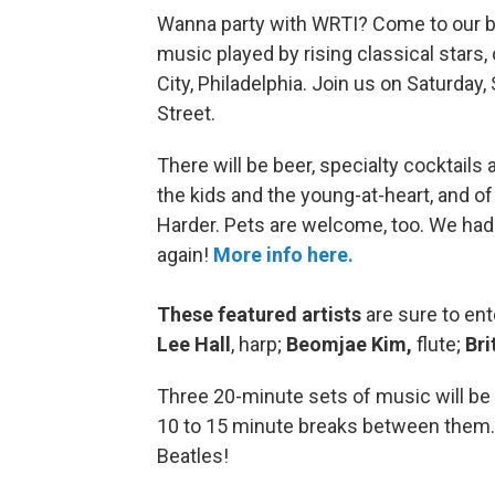
Wanna party with WRTI? Come to our blo
music played by rising classical stars,
City, Philadelphia. Join us on Saturda
Street.
There will be beer, specialty cocktails 
the kids and the young-at-heart, and o
Harder. Pets are welcome, too. We had s
again!
More info here.
These featured artists
are sure to en
Lee Hall
, harp;
Beomjae Kim,
flute;
Bri
Three 20-minute sets of music will be 
10 to 15 minute breaks between them. Y
Beatles!