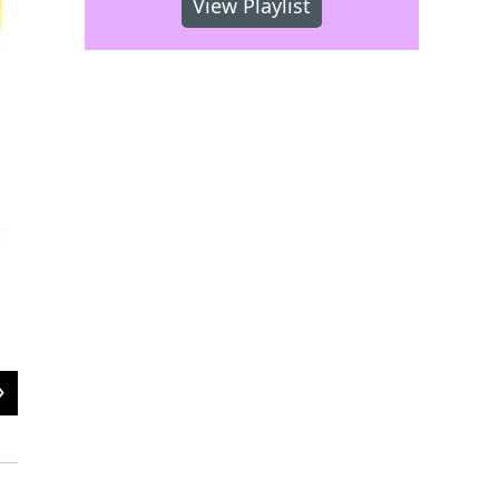
View Playlist
2
of
2
Musicians on stage at Astral WRTI 90.1 Block Party, 2018
Stanley Weaver Wedding Photography