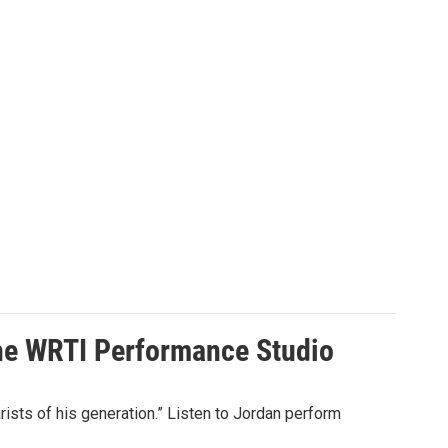
the WRTI Performance Studio
sts of his generation.” Listen to Jordan perform