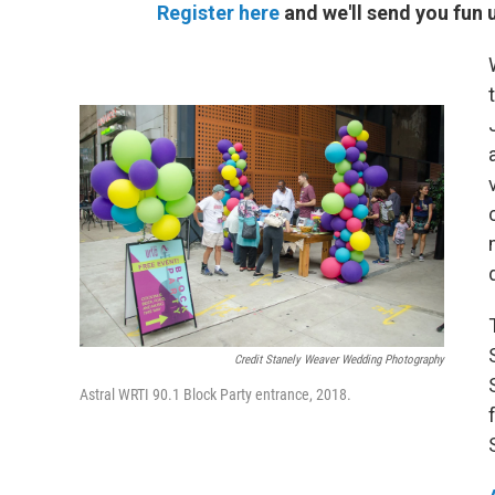
Register here
and we'll send you fun 
Credit Stanely Weaver Wedding Photography
Astral WRTI 90.1 Block Party entrance, 2018.