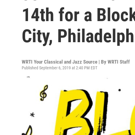
14th for a Bloc
City, Philadelph
WRTI Your Classical and Jazz Source | By
WRTI Staff
Published September 6, 2019 at 2:40 PM EDT