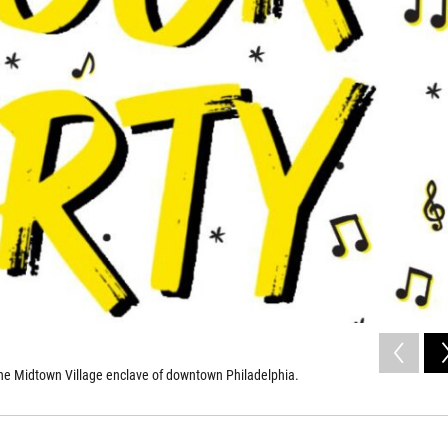
n the Midtown Village enclave of downtown Philadelphia.