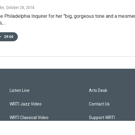
der
, October 28, 2018
e Philadelphia Inquirer for her "big, gorgeous tone and a mesmer
s,…
•
29:04
Listen Live
Arts Desk
WRTI Jazz Video
Contact Us
WRTI Classical Video
Support WRTI