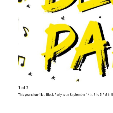
1
of
2
This year's fun-filled Block Party is on September 14th, 3 to 5 PM i