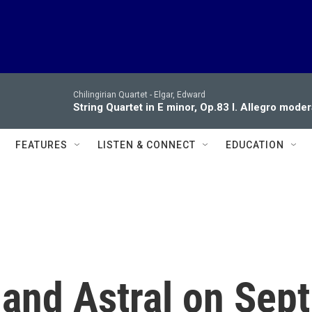
Chilingirian Quartet -
Elgar, Edward
String Quartet in E minor, Op.83 I. Allegro moder
FEATURES
LISTEN & CONNECT
EDUCATION
and Astral on Sept