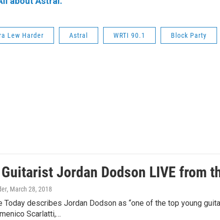
All about Astral.
ra Lew Harder
Astral
WRTI 90.1
Block Party
: Guitarist Jordan Dodson LIVE from 
der
, March 28, 2018
 Today describes Jordan Dodson as “one of the top young guitari
menico Scarlatti,…