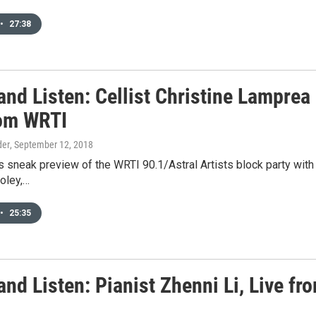
•
27:38
and Listen: Cellist Christine Lamprea
rom WRTI
der
, September 12, 2018
is sneak preview of the WRTI 90.1/Astral Artists block party wit
oley,…
•
25:35
and Listen: Pianist Zhenni Li, Live f