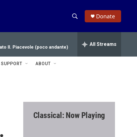
Donate
S
S
e
h
a
r
All Streams
o
ato II. Piacevole (poco andante)
c
h
w
Q
SUPPORT
ABOUT
u
S
e
r
e
y
a
r
Classical: Now Playing
c
.
h