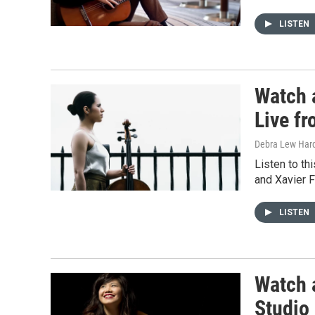
LISTEN
Watch 
Live f
Debra Lew Har
Listen to th
and Xavier F
LISTEN
Watch 
Studio