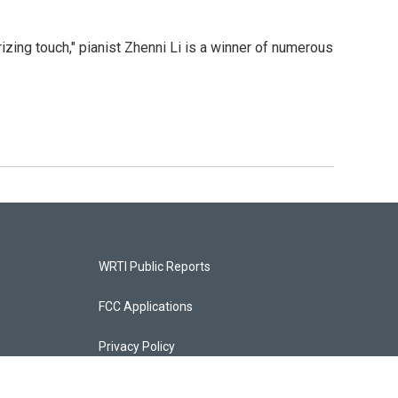
izing touch," pianist Zhenni Li is a winner of numerous
WRTI Public Reports
FCC Applications
Privacy Policy