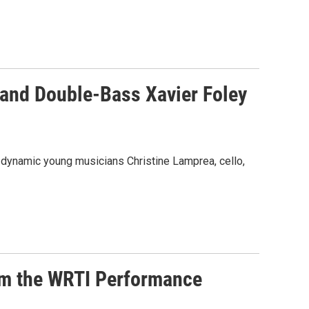
 and Double-Bass Xavier Foley
h dynamic young musicians Christine Lamprea, cello,
rom the WRTI Performance