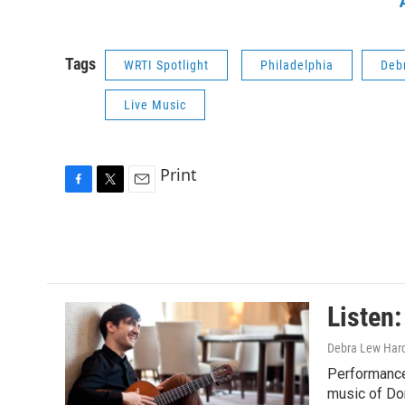
Tags
WRTI Spotlight
Philadelphia
Deb
Live Music
Print
F
T
E
a
w
m
c
i
a
e
t
i
b
t
l
o
e
o
r
Listen
k
Debra Lew Har
Performance
music of Do