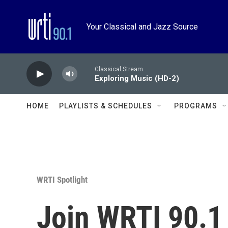
Skip to main content
Your Classical and Jazz Source
Classical Stream
Exploring Music (HD-2)
HOME
PLAYLISTS & SCHEDULES
PROGRAMS
WRTI Spotlight
Join WRTI 90.1 