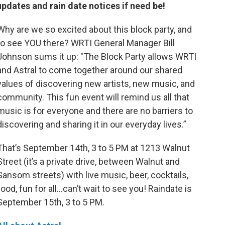
updates and rain date notices if need be!
Why are we so excited about this block party, and
to see YOU there? WRTI General Manager Bill
Johnson sums it up: "The Block Party allows WRTI
and Astral to come together around our shared
values of discovering new artists, new music, and
community. This fun event will remind us all that
music is for everyone and there are no barriers to
discovering and sharing it in our everyday lives.”
That’s September 14th, 3 to 5 PM at 1213 Walnut
Street (it’s a private drive, between Walnut and
Sansom streets) with live music, beer, cocktails,
food, fun for all...can’t wait to see you! Raindate is
September 15th, 3 to 5 PM.