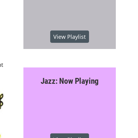
View Playlist
nt
Jazz: Now Playing