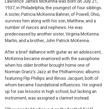
Lawrence James McKenna was born on July 21,
1937, in Philadelphia, the youngest of four siblings.
A sister, Patricia McKenna Bahner, of Powell, Ohio,
survives him along with his son, Matthew, and a
number of nieces and nephews. He was
predeceased by another sister, Virginia McKenna
Martin, and a brother, John Patrick McKenna.
After a brief dalliance with guitar as an adolescent,
McKenna became enamored with the saxophone
when his older brother brought home one of
Norman Granz’s Jazz at the Philharmonic albums
featuring Flip Phillips and Illinois Jacquet, both of
whom became foundational influences. He signed
up for sax lessons in high school, but lacking an
instrument, was assigned a clarinet instead.