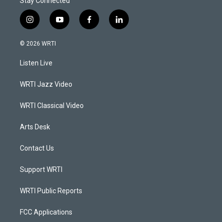
Stay Connected
i
y
f
l
n
o
a
i
s
u
c
n
© 2026 WRTI
t
t
e
k
a
u
b
e
Listen Live
g
b
o
d
r
e
o
i
a
k
n
WRTI Jazz Video
m
WRTI Classical Video
Arts Desk
Contact Us
Support WRTI
WRTI Public Reports
FCC Applications