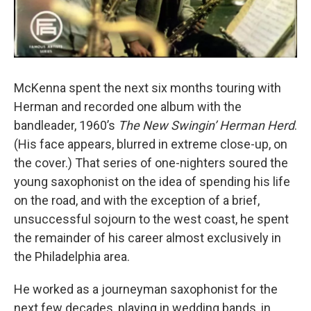
McKenna spent the next six months touring with
Herman and recorded one album with the
bandleader, 1960’s
The New Swingin’ Herman Herd
.
(His face appears, blurred in extreme close-up, on
the cover.) That series of one-nighters soured the
young saxophonist on the idea of spending his life
on the road, and with the exception of a brief,
unsuccessful sojourn to the west coast, he spent
the remainder of his career almost exclusively in
the Philadelphia area.
He worked as a journeyman saxophonist for the
next few decades, playing in wedding bands, in