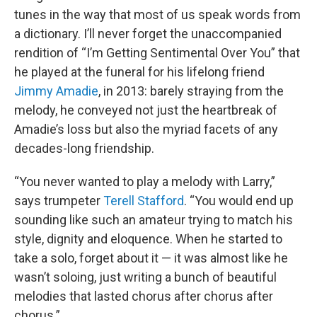
tunes in the way that most of us speak words from
a dictionary. I’ll never forget the unaccompanied
rendition of “I’m Getting Sentimental Over You” that
he played at the funeral for his lifelong friend
Jimmy Amadie
, in 2013: barely straying from the
melody, he conveyed not just the heartbreak of
Amadie’s loss but also the myriad facets of any
decades-long friendship.
“You never wanted to play a melody with Larry,”
says trumpeter
Terell Stafford
. “You would end up
sounding like such an amateur trying to match his
style, dignity and eloquence. When he started to
take a solo, forget about it — it was almost like he
wasn’t soloing, just writing a bunch of beautiful
melodies that lasted chorus after chorus after
chorus.”