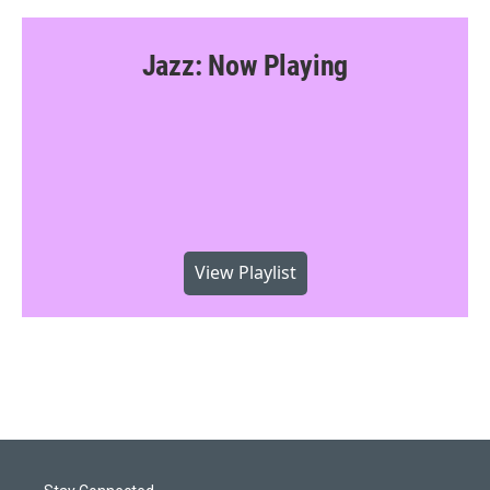
Jazz: Now Playing
View Playlist