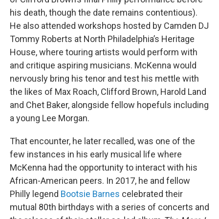
his death, though the date remains contentious).
He also attended workshops hosted by Camden DJ
Tommy Roberts at North Philadelphia’s Heritage
House, where touring artists would perform with
and critique aspiring musicians. McKenna would
nervously bring his tenor and test his mettle with
the likes of Max Roach, Clifford Brown, Harold Land
and Chet Baker, alongside fellow hopefuls including
a young Lee Morgan.
That encounter, he later recalled, was one of the
few instances in his early musical life where
McKenna had the opportunity to interact with his
African-American peers. In 2017, he and fellow
Philly legend
Bootsie Barnes
celebrated their
mutual 80th birthdays with a series of concerts and