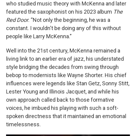
who studied music theory with McKenna and later
featured the saxophonist on his 2023 album
The
Red Door
. “Not only the beginning, he was a
constant. I wouldn't be doing any of this without
people like Larry McKenna.”
Well into the 21st century, McKenna remained a
living link to an earlier era of jazz, his understated
style bridging the decades from swing through
bebop to modernists like Wayne Shorter. His chief
influences were legends like Stan Getz, Sonny Stitt,
Lester Young and Illinois Jacquet, and while his
own approach called back to those formative
voices, he imbued his playing with such a soft-
spoken directness that it maintained an emotional
timelessness.