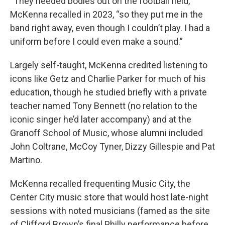
“They needed bodies out on the football field,”
McKenna recalled in 2023, “so they put me in the
band right away, even though I couldn’t play. I had a
uniform before I could even make a sound.”
Largely self-taught, McKenna credited listening to
icons like Getz and Charlie Parker for much of his
education, though he studied briefly with a private
teacher named Tony Bennett (no relation to the
iconic singer he’d later accompany) and at the
Granoff School of Music, whose alumni included
John Coltrane, McCoy Tyner, Dizzy Gillespie and Pat
Martino.
McKenna recalled frequenting Music City, the
Center City music store that would host late-night
sessions with noted musicians (famed as the site
of Clifford Brown’s final Philly performance before