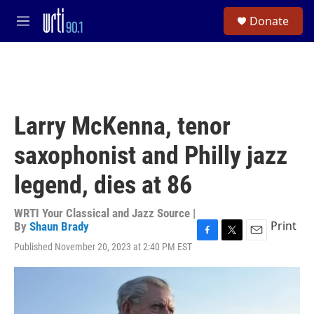
Skip to main content
S
Donate
e
M
a
e
r
n
c
u
h
u
e
Larry McKenna, tenor
r
y
saxophonist and Philly jazz
legend, dies at 86
WRTI Your Classical and Jazz Source |
Print
By
Shaun Brady
F
T
E
Published November 20, 2023 at 2:40 PM EST
a
w
m
c
i
a
e
t
i
b
t
l
o
e