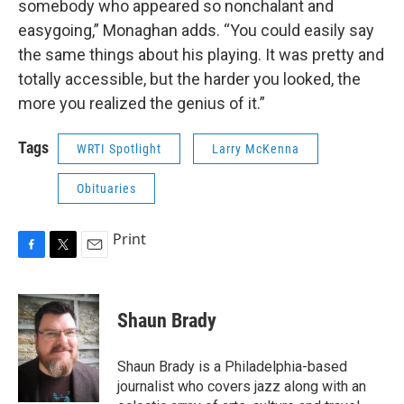
somebody who appeared so nonchalant and
easygoing,” Monaghan adds. “You could easily say
the same things about his playing. It was pretty and
totally accessible, but the harder you looked, the
more you realized the genius of it.”
Tags
WRTI Spotlight
Larry McKenna
Obituaries
Print
F
T
E
a
w
m
c
i
a
e
t
i
Shaun Brady
b
t
l
o
e
o
r
Shaun Brady is a Philadelphia-based
k
journalist who covers jazz along with an