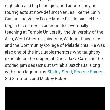
nightclub and big band gigs, and accompanying
touring acts at now-defunct venues like the Latin
Casino and Valley Forge Music Fair. In parallel he
began his career as an educator, eventually
teaching at Temple University, the University of the
Arts, West Chester University, Widener University
and the Community College of Philadelphia. He was
also one of the invaluable mentors who taught by
example on the stages of Chris’ Jazz Café and the
storied jam sessions at Ortlieb’s Jazzhaus, along
with such legends as
Shirley Scott
,
Bootsie Barnes,
Sid Simmons and Mickey Roker.