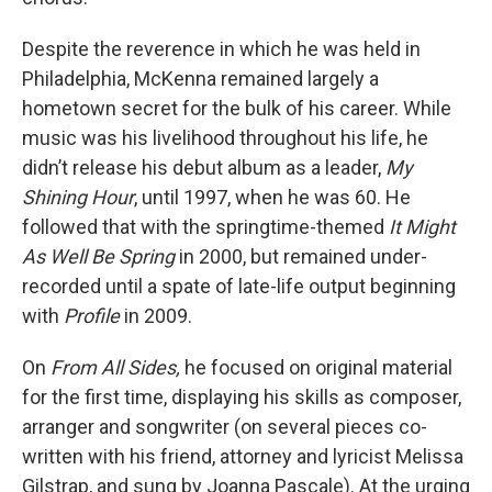
Despite the reverence in which he was held in
Philadelphia, McKenna remained largely a
hometown secret for the bulk of his career. While
music was his livelihood throughout his life, he
didn’t release his debut album as a leader,
My
Shining Hour
, until 1997, when he was 60. He
followed that with the springtime-themed
It Might
As Well Be Spring
in 2000, but remained under-
recorded until a spate of late-life output beginning
with
Profile
in 2009.
On
From All Sides,
he focused on original material
for the first time, displaying his skills as composer,
arranger and songwriter (on several pieces co-
written with his friend, attorney and lyricist Melissa
Gilstrap, and sung by Joanna Pascale). At the urging