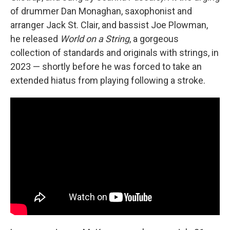
of drummer Dan Monaghan, saxophonist and
arranger Jack St. Clair, and bassist Joe Plowman,
he released
World on a String
, a gorgeous
collection of standards and originals with strings, in
2023 — shortly before he was forced to take an
extended hiatus from playing following a stroke.