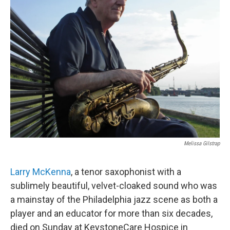
o
r
k
Melissa Gilstrap
Larry McKenna
, a tenor saxophonist with a
sublimely beautiful, velvet-cloaked sound who was
a mainstay of the Philadelphia jazz scene as both a
player and an educator for more than six decades,
died on Sunday at KeystoneCare Hospice in