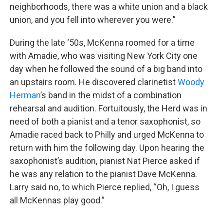
neighborhoods, there was a white union and a black
union, and you fell into wherever you were.”
During the late ‘50s, McKenna roomed for a time
with Amadie, who was visiting New York City one
day when he followed the sound of a big band into
an upstairs room. He discovered clarinetist
Woody
Herman
’s band in the midst of a combination
rehearsal and audition. Fortuitously, the Herd was in
need of both a pianist and a tenor saxophonist, so
Amadie raced back to Philly and urged McKenna to
return with him the following day. Upon hearing the
saxophonist’s audition, pianist Nat Pierce asked if
he was any relation to the pianist Dave McKenna.
Larry said no, to which Pierce replied, “Oh, I guess
all McKennas play good.”