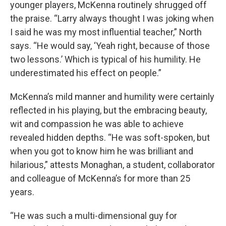
younger players, McKenna routinely shrugged off
the praise. “Larry always thought I was joking when
I said he was my most influential teacher,” North
says. “He would say, ‘Yeah right, because of those
two lessons.’ Which is typical of his humility. He
underestimated his effect on people.”
McKenna’s mild manner and humility were certainly
reflected in his playing, but the embracing beauty,
wit and compassion he was able to achieve
revealed hidden depths. “He was soft-spoken, but
when you got to know him he was brilliant and
hilarious,” attests Monaghan, a student, collaborator
and colleague of McKenna’s for more than 25
years.
“He was such a multi-dimensional guy for