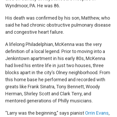
Wyndmoor, PA. He was 86.
His death was confirmed by his son, Matthew, who
said he had chronic obstructive pulmonary disease
and congestive heart failure.
A lifelong Philadelphian, McKenna was the very
definition of a local legend. Prior to moving into a
Jenkintown apartment in his early 80s, McKenna
had lived his entire life in just two houses, three
blocks apart in the city’s Olney neighborhood. From
this home base he performed and recorded with
greats like Frank Sinatra, Tony Bennett, Woody
Herman, Shirley Scott and Clark Terry, and
mentored generations of Philly musicians.
“Larry was the beginning,” says pianist
Orrin Evans
,