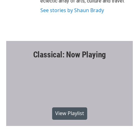
eclectic array of arts, culture and travel.
See stories by Shaun Brady
Classical: Now Playing
View Playlist