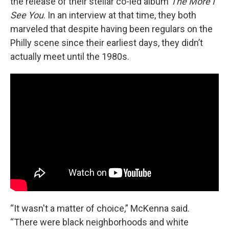
the release of their stellar co-led album
The More I
See You
. In an interview at that time, they both
marveled that despite having been regulars on the
Philly scene since their earliest days, they didn’t
actually meet until the 1980s.
“It wasn't a matter of choice,” McKenna said.
“There were black neighborhoods and white