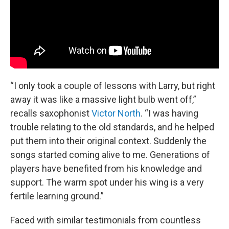
“I only took a couple of lessons with Larry, but right
away it was like a massive light bulb went off,”
recalls saxophonist
Victor North
. “I was having
trouble relating to the old standards, and he helped
put them into their original context. Suddenly the
songs started coming alive to me. Generations of
players have benefited from his knowledge and
support. The warm spot under his wing is a very
fertile learning ground.”
Faced with similar testimonials from countless