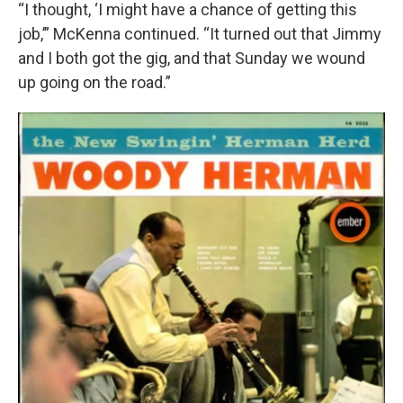
“I thought, ‘I might have a chance of getting this
job,’” McKenna continued. “It turned out that Jimmy
and I both got the gig, and that Sunday we wound
up going on the road.”