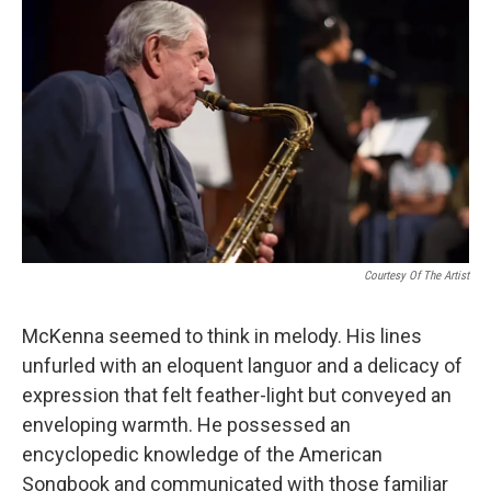
Courtesy Of The Artist
McKenna seemed to think in melody. His lines
unfurled with an eloquent languor and a delicacy of
expression that felt feather-light but conveyed an
enveloping warmth. He possessed an
encyclopedic knowledge of the American
Songbook and communicated with those familiar