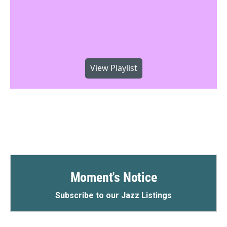
View Playlist
Moment's Notice
Subscribe to our Jazz Listings