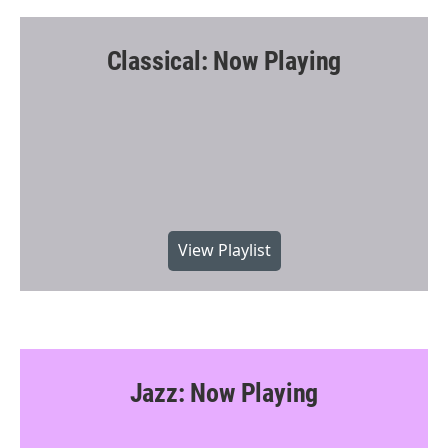
Classical: Now Playing
View Playlist
Jazz: Now Playing