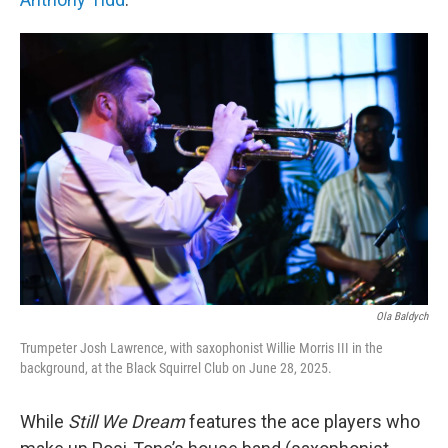
Ola Baldych
Trumpeter Josh Lawrence, with saxophonist Willie Morris III in the
background, at the Black Squirrel Club on June 28, 2025.
While
Still We Dream
features the ace players who