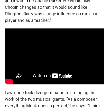
and it would be Charlie Parker. He would play
Chopin changes so that it would sound like
Ellington. Barry was a huge influence on me as a
player and as a teacher.”
Lawrence took divergent paths to arranging the
work of the two musical giants. “As a composer,
everything Monk does is perfect,” he says. “I think