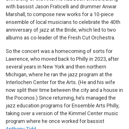
with bassist Jason Fraticelli and drummer Anwar
Marshall, to compose new works for a 10-piece
ensemble of local musicians to celebrate the 40th
anniversary of jazz at the Bride, which led to two
albums as co-leader of the Fresh Cut Orchestra.
So the concert was a homecoming of sorts for
Lawrence, who moved back to Philly in 2023, after
several years in New York and then northern
Michigan, where he ran the jazz program at the
Interlochen Center for the Arts. (He and his wife
now split their time between the city and a house in
the Poconos.) Since returning, he’s managed the
jazz education programs for Ensemble Arts Philly,
taking over a version of the Kimmel Center music
program where he once worked for bassist
Anthony Tidd
.