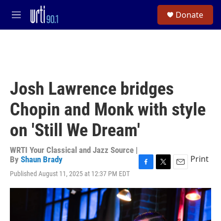
Skip to main content
S
Donate
e
M
a
e
r
n
c
u
h
u
e
Josh Lawrence bridges
r
y
Chopin and Monk with style
on 'Still We Dream'
WRTI Your Classical and Jazz Source |
Print
By
Shaun Brady
F
T
E
Published August 11, 2025 at 12:37 PM EDT
a
w
m
c
i
a
e
t
i
b
t
l
o
e