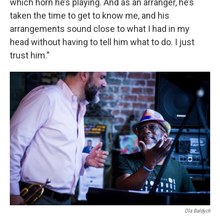
which horn he’s playing. And as an arranger, he’s
taken the time to get to know me, and his
arrangements sound close to what I had in my
head without having to tell him what to do. I just
trust him.”
Ola Baldych