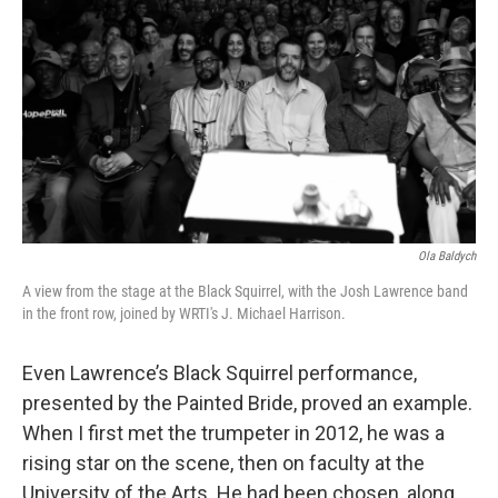
Ola Baldych
A view from the stage at the Black Squirrel, with the Josh Lawrence band
in the front row, joined by WRTI's J. Michael Harrison.
Even Lawrence’s Black Squirrel performance,
presented by the Painted Bride, proved an example.
When I first met the trumpeter in 2012, he was a
rising star on the scene, then on faculty at the
University of the Arts. He had been chosen, along