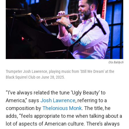
o
r
k
Ola Baldych
Trumpeter Josh Lawrence, playing music from 'Still We Dream' at the
Black Squirrel Club on June 28, 2025.
“I’ve always related the tune ‘Ugly Beauty’ to
America,” says
Josh Lawrence
, referring to a
composition by
Thelonious Monk
. The title, he
adds, “feels appropriate to me when talking about a
lot of aspects of American culture. There’s always