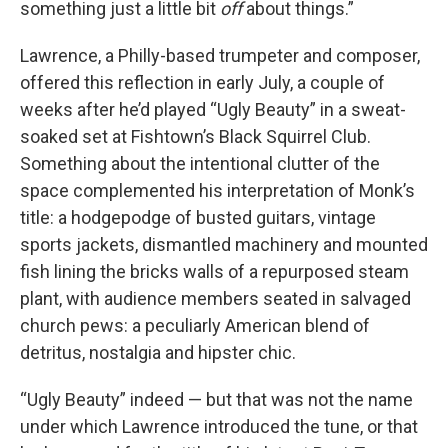
something just a little bit
off
about things.”
Lawrence, a Philly-based trumpeter and composer,
offered this reflection in early July, a couple of
weeks after he’d played “Ugly Beauty” in a sweat-
soaked set at Fishtown’s Black Squirrel Club.
Something about the intentional clutter of the
space complemented his interpretation of Monk’s
title: a hodgepodge of busted guitars, vintage
sports jackets, dismantled machinery and mounted
fish lining the bricks walls of a repurposed steam
plant, with audience members seated in salvaged
church pews: a peculiarly American blend of
detritus, nostalgia and hipster chic.
“Ugly Beauty” indeed — but that was not the name
under which Lawrence introduced the tune, or that