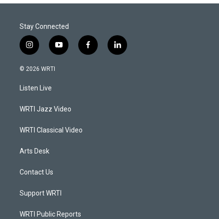
Stay Connected
i
y
f
l
n
o
a
i
s
u
c
n
© 2026 WRTI
t
t
e
k
a
u
b
e
Listen Live
g
b
o
d
r
e
o
i
a
k
n
WRTI Jazz Video
m
WRTI Classical Video
Arts Desk
Contact Us
Support WRTI
WRTI Public Reports