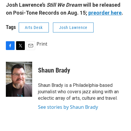
Josh Lawrence’s
Still We Dream
will be released
on Posi-Tone Records on Aug. 15;
preorder here
.
Tags
Arts Desk
Josh Lawrence
Print
F
T
E
a
w
m
c
i
a
e
t
i
Shaun Brady
b
t
l
o
e
o
r
Shaun Brady is a Philadelphia-based
k
journalist who covers jazz along with an
eclectic array of arts, culture and travel.
See stories by Shaun Brady