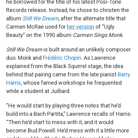
he borrowed for the title of his latest Posi-Tone
Records release. Instead, he chose to christen the
album
Still We Dream
, after the alternate title that
Carmen McRae used for
her version
of “Ugly
Beauty” on the 1990 album
Carmen Sings Monk
.
Still We Dream
is built around an unlikely composer
duo: Monk and
Frédéric Chopin
. As Lawrence
explained from the Black Squirrel stage, the idea
behind that pairing came from the late pianist
Barry
Harris
, whose famed workshops he frequented
while a student at Juilliard.
“He would start by playing three notes that he’d
build into a Bach Partita,” Lawrence recalls of Harris.
“Then he’d start to mess with it, and it would
become Bud Powell. He’d mess with it a little more