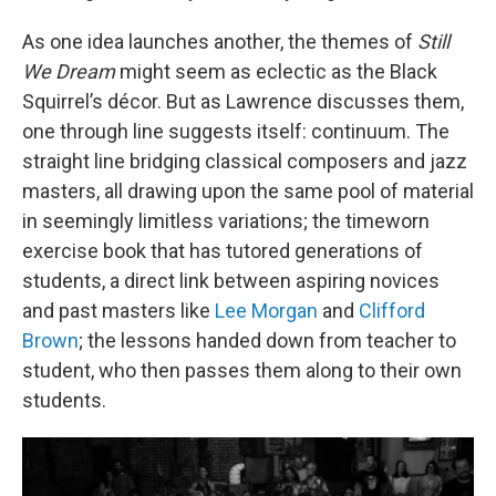
As one idea launches another, the themes of
Still
We Dream
might seem as eclectic as the Black
Squirrel’s décor. But as Lawrence discusses them,
one through line suggests itself: continuum. The
straight line bridging classical composers and jazz
masters, all drawing upon the same pool of material
in seemingly limitless variations; the timeworn
exercise book that has tutored generations of
students, a direct link between aspiring novices
and past masters like
Lee Morgan
and
Clifford
Brown
; the lessons handed down from teacher to
student, who then passes them along to their own
students.