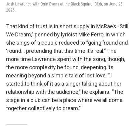
Josh Lawrence with Orrin Evans at the Black Squirrel Club, on June 28,
2025.
That kind of trust is in short supply in McRae’s “Still
We Dream,” penned by lyricist Mike Ferro, in which
she sings of a couple reduced to “going ‘round and
‘round… pretending that this time it’s real.” The
more time Lawrence spent with the song, though,
the more complexity he found, deepening its
meaning beyond a simple tale of lost love. “I
started to think of it as a singer talking about her
relationship with the audience,” he explains. “The
stage in a club can be a place where we all come
together collectively to dream.”