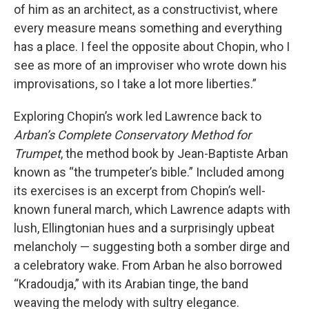
of him as an architect, as a constructivist, where
every measure means something and everything
has a place. I feel the opposite about Chopin, who I
see as more of an improviser who wrote down his
improvisations, so I take a lot more liberties.”
Exploring Chopin’s work led Lawrence back to
Arban’s
Complete Conservatory Method for
Trumpet
, the method book by Jean-Baptiste Arban
known as “the trumpeter’s bible.” Included among
its exercises is an excerpt from Chopin’s well-
known funeral march, which Lawrence adapts with
lush, Ellingtonian hues and a surprisingly upbeat
melancholy — suggesting both a somber dirge and
a celebratory wake. From Arban he also borrowed
“Kradoudja,” with its Arabian tinge, the band
weaving the melody with sultry elegance.