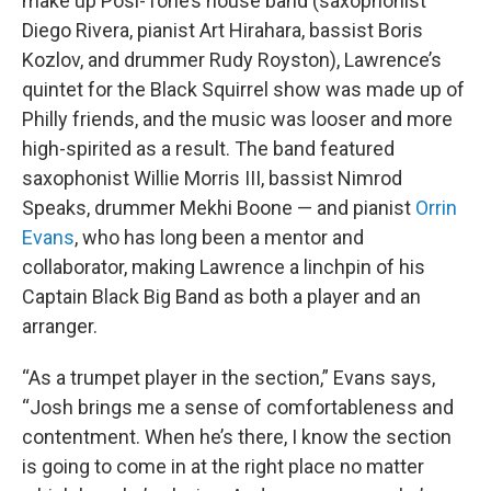
make up Posi-Tone’s house band (saxophonist
Diego Rivera, pianist Art Hirahara, bassist Boris
Kozlov, and drummer Rudy Royston), Lawrence’s
quintet for the Black Squirrel show was made up of
Philly friends, and the music was looser and more
high-spirited as a result. The band featured
saxophonist Willie Morris III, bassist Nimrod
Speaks, drummer Mekhi Boone — and pianist
Orrin
Evans
, who has long been a mentor and
collaborator, making Lawrence a linchpin of his
Captain Black Big Band as both a player and an
arranger.
“As a trumpet player in the section,” Evans says,
“Josh brings me a sense of comfortableness and
contentment. When he’s there, I know the section
is going to come in at the right place no matter